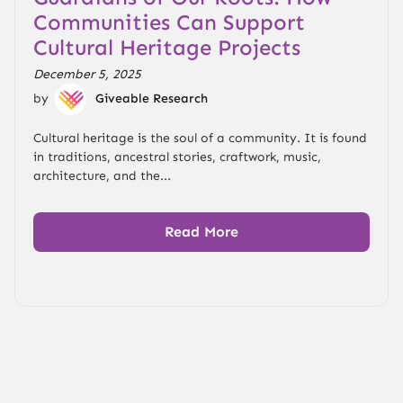
Communities Can Support
Cultural Heritage Projects
December 5, 2025
by
Giveable Research
Cultural heritage is the soul of a community. It is found
in traditions, ancestral stories, craftwork, music,
architecture, and the...
Read More