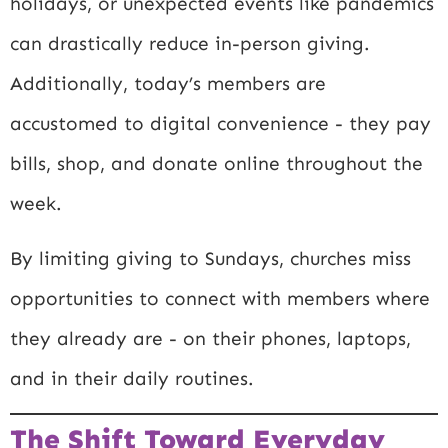
holidays, or unexpected events like pandemics
can drastically reduce in-person giving.
Additionally, today’s members are
accustomed to digital convenience - they pay
bills, shop, and donate online throughout the
week.
By limiting giving to Sundays, churches miss
opportunities to connect with members where
they already are - on their phones, laptops,
and in their daily routines.
The Shift Toward Everyday