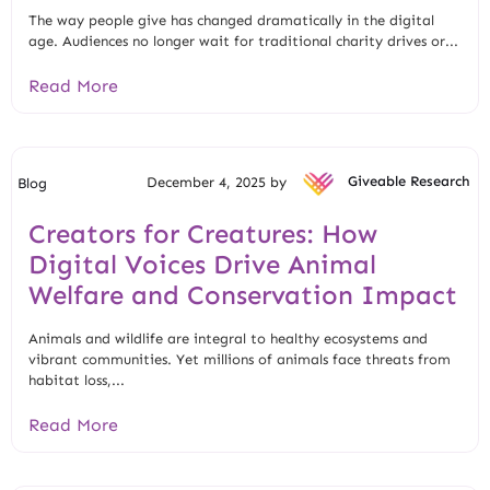
The way people give has changed dramatically in the digital
age. Audiences no longer wait for traditional charity drives or...
Read More
December 4, 2025 by
Giveable Research
Blog
Creators for Creatures: How
Digital Voices Drive Animal
Welfare and Conservation Impact
Animals and wildlife are integral to healthy ecosystems and
vibrant communities. Yet millions of animals face threats from
habitat loss,...
Read More