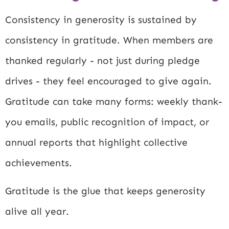
Consistency in generosity is sustained by
consistency in gratitude. When members are
thanked regularly - not just during pledge
drives - they feel encouraged to give again.
Gratitude can take many forms: weekly thank-
you emails, public recognition of impact, or
annual reports that highlight collective
achievements.
Gratitude is the glue that keeps generosity
alive all year.