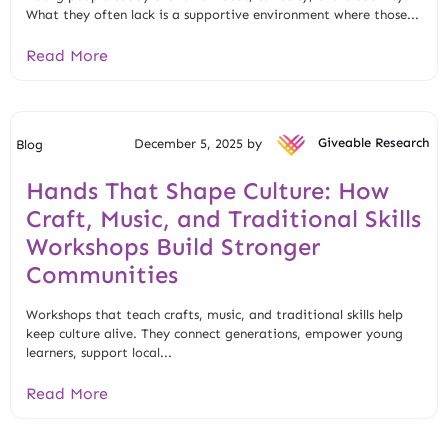
What they often lack is a supportive environment where those...
Read More
December 5, 2025 by
Giveable Research
Blog
Hands That Shape Culture: How
Craft, Music, and Traditional Skills
Workshops Build Stronger
Communities
Workshops that teach crafts, music, and traditional skills help
keep culture alive. They connect generations, empower young
learners, support local...
Read More