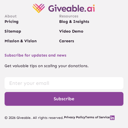
About
Resources
Pricing
Blog & Insights
Sitemap
Video Demo
Mission & Vision
Careers
Subscribe for updates and news
Get valuable tips on scaling your donations.
Subscribe
Privacy Policy
Terms of Service
© 2026 Giveable. All rights reserved.