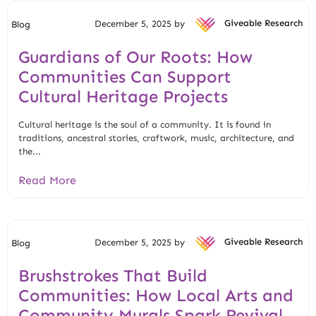
December 5, 2025 by
Giveable Research
Blog
Guardians of Our Roots: How
Communities Can Support
Cultural Heritage Projects
Cultural heritage is the soul of a community. It is found in
traditions, ancestral stories, craftwork, music, architecture, and
the...
Read More
December 5, 2025 by
Giveable Research
Blog
Brushstrokes That Build
Communities: How Local Arts and
Community Murals Spark Revival