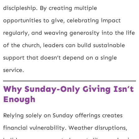
discipleship. By creating multiple
opportunities to give, celebrating impact
regularly, and weaving generosity into the life
of the church, leaders can build sustainable
support that doesn’t depend on a single
service.
Why Sunday-Only Giving Isn’t
Enough
Relying solely on Sunday offerings creates
financial vulnerability. Weather disruptions,