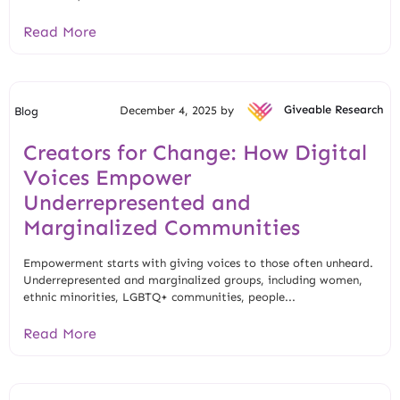
Read More
December 4, 2025 by
Giveable Research
Blog
Creators for Change: How Digital
Voices Empower
Underrepresented and
Marginalized Communities
Empowerment starts with giving voices to those often unheard.
Underrepresented and marginalized groups, including women,
ethnic minorities, LGBTQ+ communities, people...
Read More