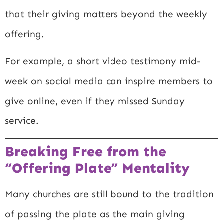
that their giving matters beyond the weekly
offering.
For example, a short video testimony mid-
week on social media can inspire members to
give online, even if they missed Sunday
service.
Breaking Free from the
“Offering Plate” Mentality
Many churches are still bound to the tradition
of passing the plate as the main giving