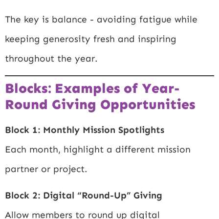
The key is balance - avoiding fatigue while
keeping generosity fresh and inspiring
throughout the year.
Blocks: Examples of Year-
Round Giving Opportunities
Block 1: Monthly Mission Spotlights
Each month, highlight a different mission
partner or project.
Block 2: Digital “Round-Up” Giving
Allow members to round up digital