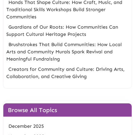
Hands That Shape Culture: How Craft, Music, and
Traditional Skills Workshops Build Stronger
Communities
Guardians of Our Roots: How Communities Can
Support Cultural Heritage Projects
Brushstrokes That Build Communities: How Local
Arts and Community Murals Spark Revival and
Meaningful Fundraising
Creators for Community and Culture: Driving Arts,
Collaboration, and Creative Giving
Browse All Topics
December 2025