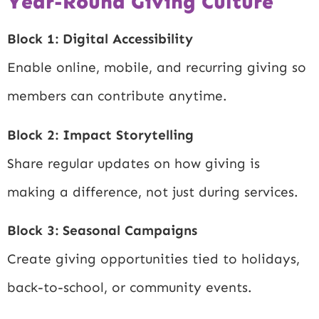
Year-Round Giving Culture
Block 1: Digital Accessibility
Enable online, mobile, and recurring giving so
members can contribute anytime.
Block 2: Impact Storytelling
Share regular updates on how giving is
making a difference, not just during services.
Block 3: Seasonal Campaigns
Create giving opportunities tied to holidays,
back-to-school, or community events.