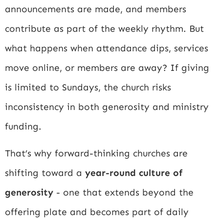
announcements are made, and members
contribute as part of the weekly rhythm. But
what happens when attendance dips, services
move online, or members are away? If giving
is limited to Sundays, the church risks
inconsistency in both generosity and ministry
funding.
That’s why forward-thinking churches are
shifting toward a
year-round culture of
generosity
- one that extends beyond the
offering plate and becomes part of daily