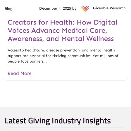
December 4, 2025 by
Giveable Research
Blog
Creators for Health: How Digital
Voices Advance Medical Care,
Awareness, and Mental Wellness
Access to healthcare, disease prevention, and mental health
support are essential for thriving communities. Yet millions of
people face barriers...
Read More
Latest Giving Industry Insights