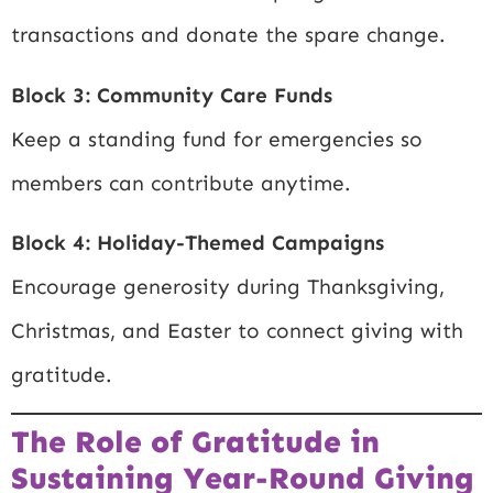
transactions and donate the spare change.
Block 3: Community Care Funds
Keep a standing fund for emergencies so
members can contribute anytime.
Block 4: Holiday-Themed Campaigns
Encourage generosity during Thanksgiving,
Christmas, and Easter to connect giving with
gratitude.
The Role of Gratitude in
Sustaining Year-Round Giving