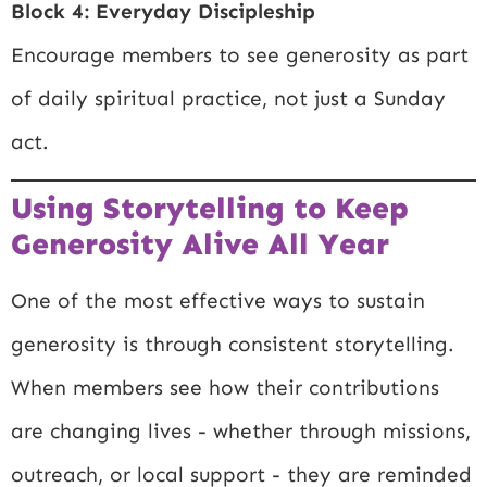
Block 4: Everyday Discipleship
Encourage members to see generosity as part
of daily spiritual practice, not just a Sunday
act.
Using Storytelling to Keep
Generosity Alive All Year
One of the most effective ways to sustain
generosity is through consistent storytelling.
When members see how their contributions
are changing lives - whether through missions,
outreach, or local support - they are reminded