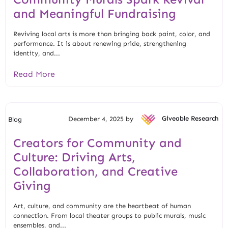
and Meaningful Fundraising
Reviving local arts is more than bringing back paint, color, and
performance. It is about renewing pride, strengthening
identity, and...
Read More
December 4, 2025 by
Giveable Research
Blog
Creators for Community and
Culture: Driving Arts,
Collaboration, and Creative
Giving
Art, culture, and community are the heartbeat of human
connection. From local theater groups to public murals, music
ensembles, and...