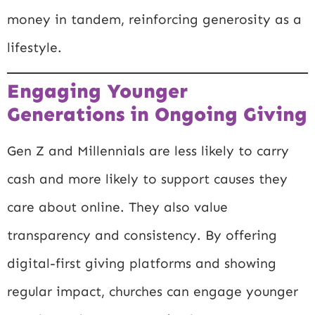
money in tandem, reinforcing generosity as a
lifestyle.
Engaging Younger
Generations in Ongoing Giving
Gen Z and Millennials are less likely to carry
cash and more likely to support causes they
care about online. They also value
transparency and consistency. By offering
digital-first giving platforms and showing
regular impact, churches can engage younger