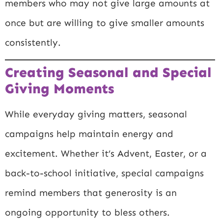
members who may not give large amounts at
once but are willing to give smaller amounts
consistently.
Creating Seasonal and Special
Giving Moments
While everyday giving matters, seasonal
campaigns help maintain energy and
excitement. Whether it’s Advent, Easter, or a
back-to-school initiative, special campaigns
remind members that generosity is an
ongoing opportunity to bless others.