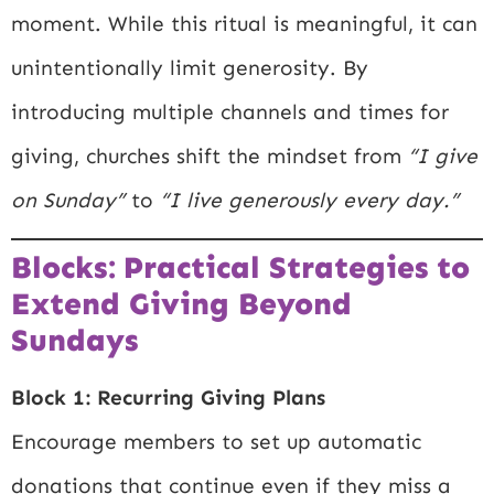
moment. While this ritual is meaningful, it can
unintentionally limit generosity. By
introducing multiple channels and times for
giving, churches shift the mindset from
“I give
on Sunday”
to
“I live generously every day.”
Blocks: Practical Strategies to
Extend Giving Beyond
Sundays
Block 1: Recurring Giving Plans
Encourage members to set up automatic
donations that continue even if they miss a