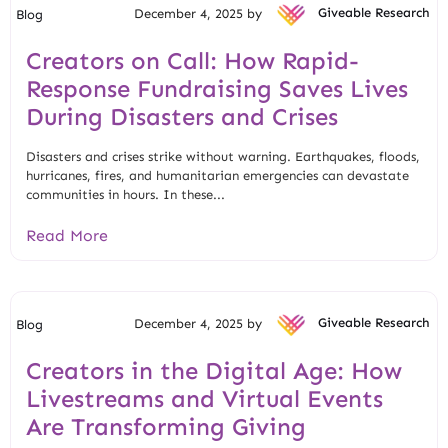
December 4, 2025 by
Giveable Research
Blog
Creators on Call: How Rapid-
Response Fundraising Saves Lives
During Disasters and Crises
Disasters and crises strike without warning. Earthquakes, floods,
hurricanes, fires, and humanitarian emergencies can devastate
communities in hours. In these...
Read More
December 4, 2025 by
Giveable Research
Blog
Creators in the Digital Age: How
Livestreams and Virtual Events
Are Transforming Giving