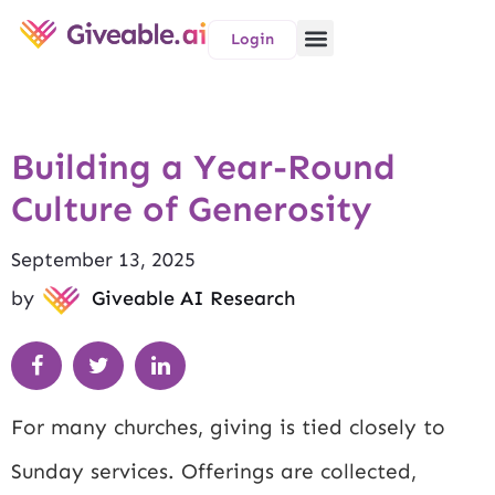
Login
Building a Year-Round
Culture of Generosity
September 13, 2025
by
Giveable AI Research
For many churches, giving is tied closely to
Sunday services. Offerings are collected,