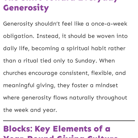
Generosity
Generosity shouldn’t feel like a once-a-week
obligation. Instead, it should be woven into
daily life, becoming a spiritual habit rather
than a ritual tied only to Sunday. When
churches encourage consistent, flexible, and
meaningful giving, they foster a mindset
where generosity flows naturally throughout
the week and year.
Blocks: Key Elements of a