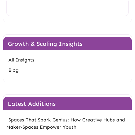
Search
Growth & Scaling Insights
All Insights
Blog
Latest Additions
Spaces That Spark Genius: How Creative Hubs and
Maker-Spaces Empower Youth