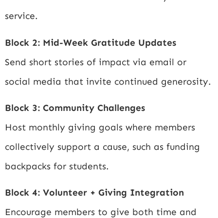
service.
Block 2: Mid-Week Gratitude Updates
Send short stories of impact via email or
social media that invite continued generosity.
Block 3: Community Challenges
Host monthly giving goals where members
collectively support a cause, such as funding
backpacks for students.
Block 4: Volunteer + Giving Integration
Encourage members to give both time and