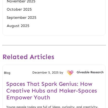
November 2025
October 2025
September 2025
August 2025
Related Articles
December 5, 2025 by
Giveable Research
Blog
Spaces That Spark Genius: How
Creative Hubs and Maker-Spaces
Empower Youth
Young people today are full of ideas, curiosity, and creativity.