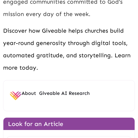
engaged communities committed to God’s
mission every day of the week.
Discover how Giveable helps churches build
year-round generosity through digital tools,
automated gratitude, and storytelling. Learn
more today.
About
Giveable AI Research
Look for an Article