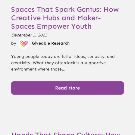
Spaces That Spark Genius: How
Creative Hubs and Maker-
Spaces Empower Youth
December 5, 2025
by
Giveable Research
Young people today are full of ideas, curiosity, and
creativity. What they often lack is a supportive
environment where those...
Read More
Hands That Shape Culture: How