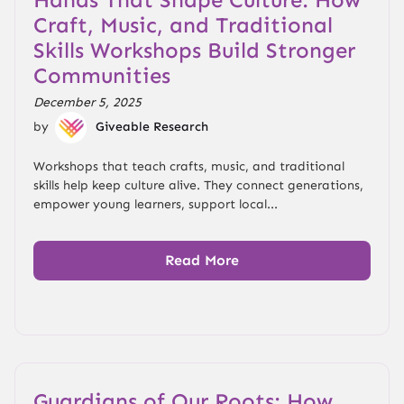
Craft, Music, and Traditional
Skills Workshops Build Stronger
Communities
December 5, 2025
by
Giveable Research
Workshops that teach crafts, music, and traditional
skills help keep culture alive. They connect generations,
empower young learners, support local...
Read More
Guardians of Our Roots: How