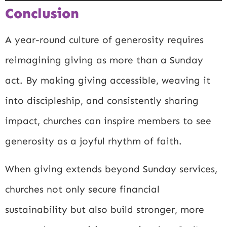
Conclusion
A year-round culture of generosity requires
reimagining giving as more than a Sunday
act. By making giving accessible, weaving it
into discipleship, and consistently sharing
impact, churches can inspire members to see
generosity as a joyful rhythm of faith.
When giving extends beyond Sunday services,
churches not only secure financial
sustainability but also build stronger, more