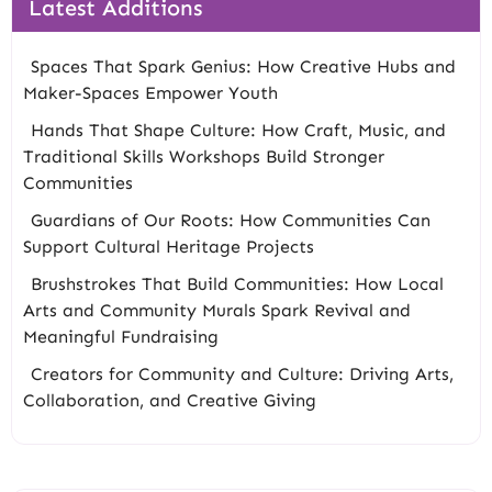
Latest Additions
Spaces That Spark Genius: How Creative Hubs and
Maker-Spaces Empower Youth
Hands That Shape Culture: How Craft, Music, and
Traditional Skills Workshops Build Stronger
Communities
Guardians of Our Roots: How Communities Can
Support Cultural Heritage Projects
Brushstrokes That Build Communities: How Local
Arts and Community Murals Spark Revival and
Meaningful Fundraising
Creators for Community and Culture: Driving Arts,
Collaboration, and Creative Giving