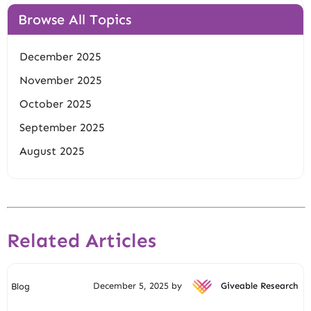
Browse All Topics
December 2025
November 2025
October 2025
September 2025
August 2025
Related Articles
December 5, 2025 by
Giveable Research
Blog