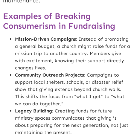
maintenance.
Examples of Breaking
Consumerism in Fundraising
Mission-Driven Campaigns:
Instead of promoting
a general budget, a church might raise funds for a
mission trip to another country. Members give
with excitement, knowing their support directly
changes lives.
Community Outreach Projects:
Campaigns to
support local shelters, schools, or disaster relief
show that giving extends beyond church walls.
This shifts the focus from “what I get” to “what
we can do together.”
Legacy Building:
Creating funds for future
ministry spaces communicates that giving is
about preparing for the next generation, not just
maintaining the present.