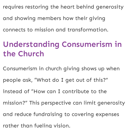
requires restoring the heart behind generosity
and showing members how their giving
connects to mission and transformation.
Understanding Consumerism in
the Church
Consumerism in church giving shows up when
people ask, “What do I get out of this?”
instead of “How can I contribute to the
mission?” This perspective can limit generosity
and reduce fundraising to covering expenses
rather than fueling vision.