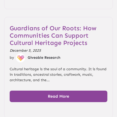
Guardians of Our Roots: How
Communities Can Support
Cultural Heritage Projects
December 5, 2025
by
Giveable Research
Cultural heritage is the soul of a community. It is found
in traditions, ancestral stories, craftwork, music,
architecture, and the...
Read More