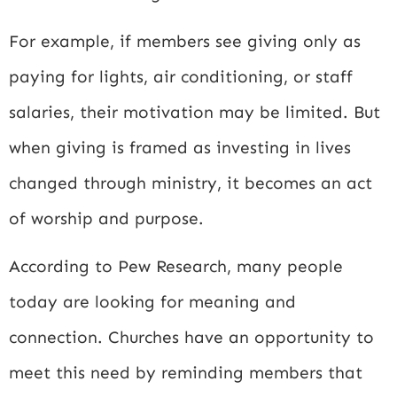
For example, if members see giving only as
paying for lights, air conditioning, or staff
salaries, their motivation may be limited. But
when giving is framed as investing in lives
changed through ministry, it becomes an act
of worship and purpose.
According to
Pew Research
, many people
today are looking for meaning and
connection. Churches have an opportunity to
meet this need by reminding members that