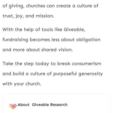
of giving, churches can create a culture of
trust, joy, and mission.
With the help of tools like Giveable,
fundraising becomes less about obligation
and more about shared vision.
Take the step today to break consumerism
and build a culture of purposeful generosity
with your church.
About
Giveable Research