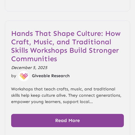
Hands That Shape Culture: How
Craft, Music, and Traditional
Skills Workshops Build Stronger
Communities
December 5, 2025
by
Giveable Research
Workshops that teach crafts, music, and traditional
skills help keep culture alive. They connect generations,
empower young learners, support local...
Read More