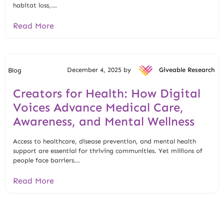
habitat loss,...
Read More
December 4, 2025 by
Giveable Research
Blog
Creators for Health: How Digital
Voices Advance Medical Care,
Awareness, and Mental Wellness
Access to healthcare, disease prevention, and mental health
support are essential for thriving communities. Yet millions of
people face barriers...
Read More