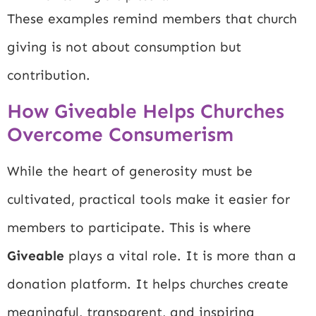
These examples remind members that church
giving is not about consumption but
contribution.
How Giveable Helps Churches
Overcome Consumerism
While the heart of generosity must be
cultivated, practical tools make it easier for
members to participate. This is where
Giveable
plays a vital role. It is more than a
donation platform. It helps churches create
meaningful, transparent, and inspiring