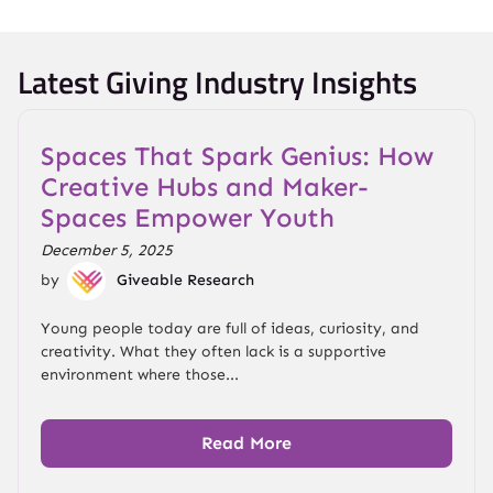
Latest Giving Industry Insights
Spaces That Spark Genius: How
Creative Hubs and Maker-
Spaces Empower Youth
December 5, 2025
by
Giveable Research
Young people today are full of ideas, curiosity, and
creativity. What they often lack is a supportive
environment where those...
Read More