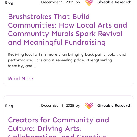
December 5, 2025 by
Giveable Research
Blog
Brushstrokes That Build
Communities: How Local Arts and
Community Murals Spark Revival
and Meaningful Fundraising
Reviving local arts is more than bringing back paint, color, and
performance. It is about renewing pride, strengthening
identity, and...
Read More
December 4, 2025 by
Giveable Research
Blog
Creators for Community and
Culture: Driving Arts,
Collaboration, and Creative