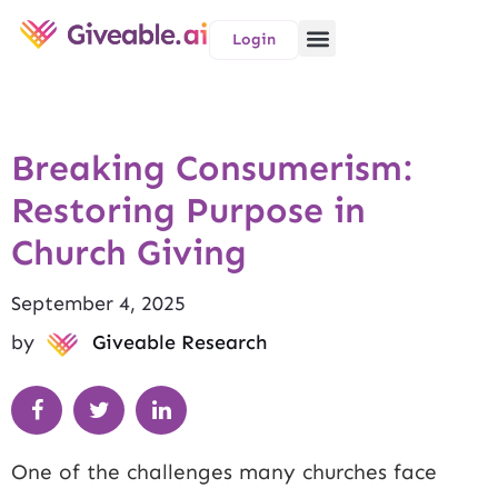
Login
Breaking Consumerism:
Restoring Purpose in
Church Giving
September 4, 2025
by
Giveable Research
One of the challenges many churches face