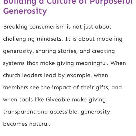
Building a Culture of Purposeful
Generosity
Breaking consumerism is not just about
challenging mindsets. It is about modeling
generosity, sharing stories, and creating
systems that make giving meaningful. When
church leaders lead by example, when
members see the impact of their gifts, and
when tools like Giveable make giving
transparent and accessible, generosity
becomes natural.