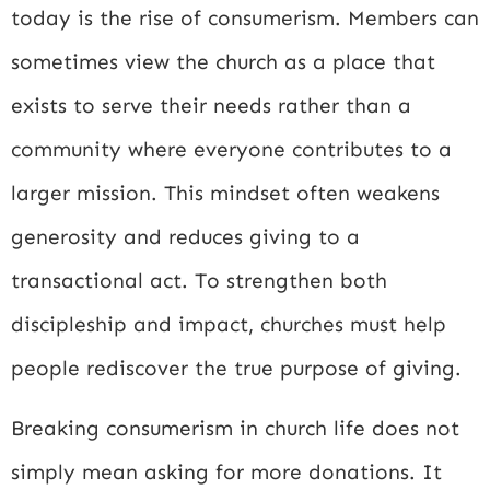
today is the rise of consumerism. Members can
sometimes view the church as a place that
exists to serve their needs rather than a
community where everyone contributes to a
larger mission. This mindset often weakens
generosity and reduces giving to a
transactional act. To strengthen both
discipleship and impact, churches must help
people rediscover the true purpose of giving.
Breaking consumerism in church life does not
simply mean asking for more donations. It