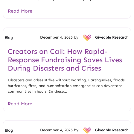
Read More
December 4, 2025 by
Giveable Research
Blog
Creators on Call: How Rapid-
Response Fundraising Saves Lives
During Disasters and Crises
Disasters and crises strike without warning. Earthquakes, floods,
hurricanes, fires, and humanitarian emergencies can devastate
communities in hours. In these...
Read More
December 4, 2025 by
Giveable Research
Blog