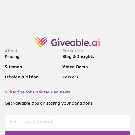
About
Resources
Pricing
Blog & Insights
Sitemap
Video Demo
Mission & Vision
Careers
Subscribe for updates and news
Get valuable tips on scaling your donations.