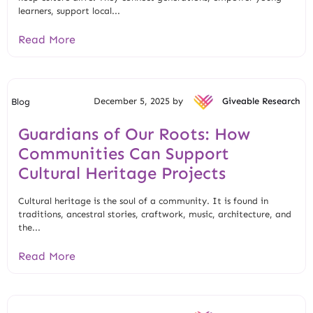
learners, support local...
Read More
December 5, 2025 by
Giveable Research
Blog
Guardians of Our Roots: How
Communities Can Support
Cultural Heritage Projects
Cultural heritage is the soul of a community. It is found in
traditions, ancestral stories, craftwork, music, architecture, and
the...
Read More