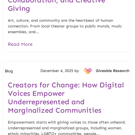
Giving
Art, culture, and community are the heartbeat of human
connection. From local theater groups to public murals, music
ensembles, and...
Read More
December 4, 2025 by
Giveable Research
Blog
Creators for Change: How Digital
Voices Empower
Underrepresented and
Marginalized Communities
Empowerment starts with giving voices to those often unheard.
Underrepresented and marginalized groups, including women,
ethnic minorities, LGBTQ+ communities, people...