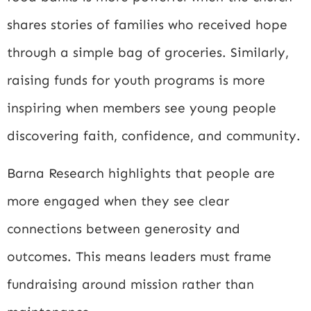
shares stories of families who received hope
through a simple bag of groceries. Similarly,
raising funds for youth programs is more
inspiring when members see young people
discovering faith, confidence, and community.
Barna Research
highlights that people are
more engaged when they see clear
connections between generosity and
outcomes. This means leaders must frame
fundraising around mission rather than