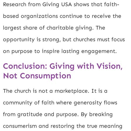
Research from
Giving USA
shows that faith-
based organizations continue to receive the
largest share of charitable giving. The
opportunity is strong, but churches must focus
on purpose to inspire lasting engagement.
Conclusion: Giving with Vision,
Not Consumption
The church is not a marketplace. It is a
community of faith where generosity flows
from gratitude and purpose. By breaking
consumerism and restoring the true meaning