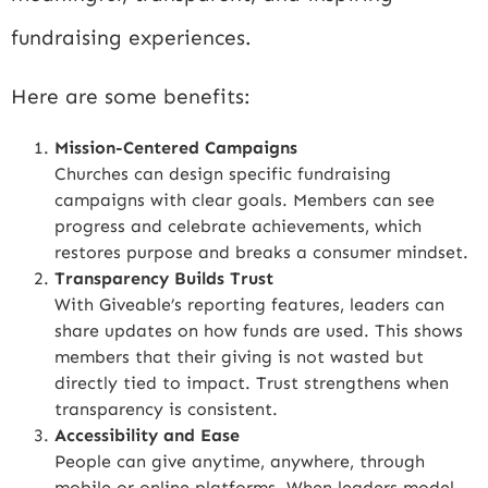
fundraising experiences.
Here are some benefits:
Mission-Centered Campaigns
Churches can design specific fundraising
campaigns with clear goals. Members can see
progress and celebrate achievements, which
restores purpose and breaks a consumer mindset.
Transparency Builds Trust
With Giveable’s reporting features, leaders can
share updates on how funds are used. This shows
members that their giving is not wasted but
directly tied to impact. Trust strengthens when
transparency is consistent.
Accessibility and Ease
People can give anytime, anywhere, through
mobile or online platforms. When leaders model