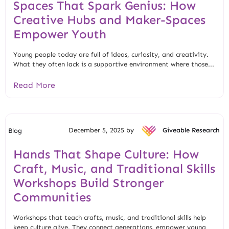
Spaces That Spark Genius: How
Creative Hubs and Maker-Spaces
Empower Youth
Young people today are full of ideas, curiosity, and creativity.
What they often lack is a supportive environment where those...
Read More
December 5, 2025 by
Giveable Research
Blog
Hands That Shape Culture: How
Craft, Music, and Traditional Skills
Workshops Build Stronger
Communities
Workshops that teach crafts, music, and traditional skills help
keep culture alive. They connect generations, empower young