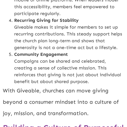
this accessibility, members feel empowered to
participate regularly.
Recurring Giving for Stability
Giveable makes it simple for members to set up
recurring contributions. This steady support helps
the church plan long-term and shows that
generosity is not a one-time act but a lifestyle.
Community Engagement
Campaigns can be shared and celebrated,
creating a sense of collective mission. This
reinforces that giving is not just about individual
benefit but about shared purpose.
With Giveable, churches can move giving
beyond a consumer mindset into a culture of
joy, mission, and transformation.