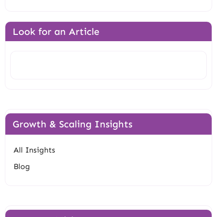
Look for an Article
Search
Growth & Scaling Insights
All Insights
Blog