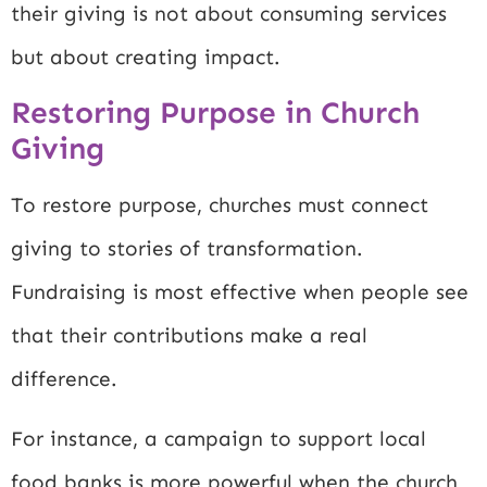
their giving is not about consuming services
but about creating impact.
Restoring Purpose in Church
Giving
To restore purpose, churches must connect
giving to stories of transformation.
Fundraising is most effective when people see
that their contributions make a real
difference.
For instance, a campaign to support local
food banks is more powerful when the church