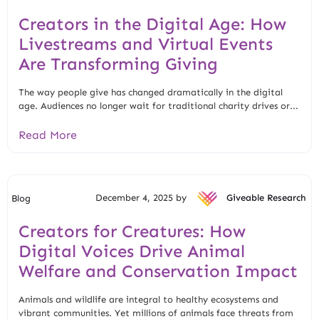
Creators in the Digital Age: How
Livestreams and Virtual Events
Are Transforming Giving
The way people give has changed dramatically in the digital
age. Audiences no longer wait for traditional charity drives or...
Read More
December 4, 2025 by
Giveable Research
Blog
Creators for Creatures: How
Digital Voices Drive Animal
Welfare and Conservation Impact
Animals and wildlife are integral to healthy ecosystems and
vibrant communities. Yet millions of animals face threats from