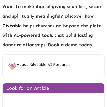
Want to make digital giving seamless, secure,
and spiritually meaningful? Discover how
Giveable
helps churches go beyond the plate
with AI-powered tools that build lasting
donor relationships. Book a demo today.
About
Giveable AI Research
Look for an Article
Search