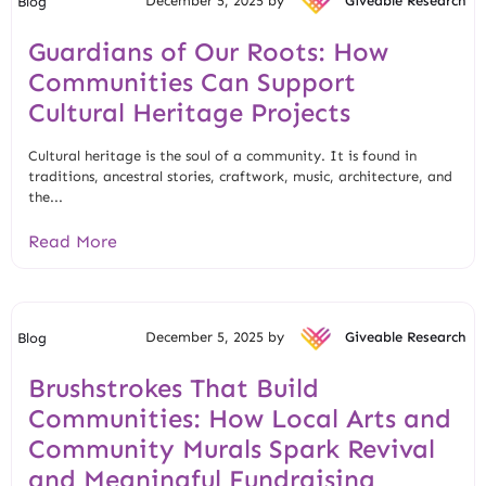
December 5, 2025 by
Giveable Research
Blog
Guardians of Our Roots: How
Communities Can Support
Cultural Heritage Projects
Cultural heritage is the soul of a community. It is found in
traditions, ancestral stories, craftwork, music, architecture, and
the...
Read More
December 5, 2025 by
Giveable Research
Blog
Brushstrokes That Build
Communities: How Local Arts and
Community Murals Spark Revival
and Meaningful Fundraising