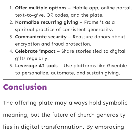
Offer multiple options
– Mobile app, online portal,
text-to-give, QR codes, and the plate.
Normalize recurring giving
– Frame it as a
spiritual practice of consistent generosity.
Communicate security
– Reassure donors about
encryption and fraud protection.
Celebrate impact
– Share stories tied to digital
gifts regularly.
Leverage AI tools
– Use platforms like Giveable
to personalize, automate, and sustain giving.
Conclusion
The offering plate may always hold symbolic
meaning, but the future of church generosity
lies in digital transformation. By embracing