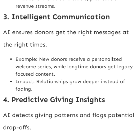
revenue streams.
3. Intelligent Communication
AI ensures donors get the right messages at
the right times.
Example: New donors receive a personalized
welcome series, while longtime donors get legacy-
focused content.
Impact: Relationships grow deeper instead of
fading.
4. Predictive Giving Insights
AI detects giving patterns and flags potential
drop-offs.