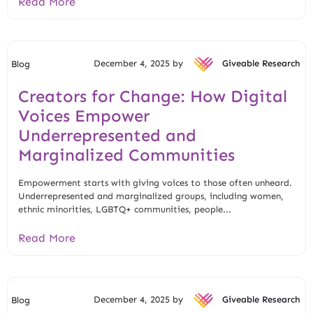
Read More
December 4, 2025 by
Giveable Research
Blog
Creators for Change: How Digital
Voices Empower
Underrepresented and
Marginalized Communities
Empowerment starts with giving voices to those often unheard.
Underrepresented and marginalized groups, including women,
ethnic minorities, LGBTQ+ communities, people...
Read More
December 4, 2025 by
Giveable Research
Blog