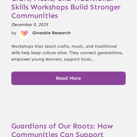
Skills Workshops Build Stronger
Communities
December 5, 2025
by
Giveable Research
Workshops that teach crafts, music, and traditional
skills help keep culture alive. They connect generations,
empower young learners, support local...
Read More
Guardians of Our Roots: How
Communities Can Support