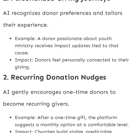
AI recognizes donor preferences and tailors
their experience.
Example: A donor passionate about youth
ministry receives impact updates tied to that
cause.
Impact: Donors feel personally connected to their
giving.
2. Recurring Donation Nudges
AI gently encourages one-time donors to
become recurring givers.
Example: After a one-time gift, the platform
suggests a monthly option at a comfortable level.
Impact: Churches build stable, predictable