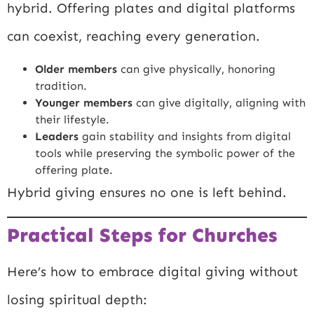
hybrid. Offering plates and digital platforms
can coexist, reaching every generation.
Older members
can give physically, honoring
tradition.
Younger members
can give digitally, aligning with
their lifestyle.
Leaders
gain stability and insights from digital
tools while preserving the symbolic power of the
offering plate.
Hybrid giving ensures no one is left behind.
Practical Steps for Churches
Here’s how to embrace digital giving without
losing spiritual depth: