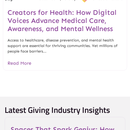
Creators for Health: How Digital
Voices Advance Medical Care,
Awareness, and Mental Wellness
Access to healthcare, disease prevention, and mental health
support are essential for thriving communities. Yet millions of
people face barriers...
Read More
Latest Giving Industry Insights
Spaces That Spark Genius: How