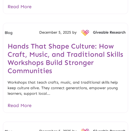
Read More
December 5, 2025 by
Giveable Research
Blog
Hands That Shape Culture: How
Craft, Music, and Traditional Skills
Workshops Build Stronger
Communities
Workshops that teach crafts, music, and traditional skills help
keep culture alive. They connect generations, empower young
learners, support local...
Read More