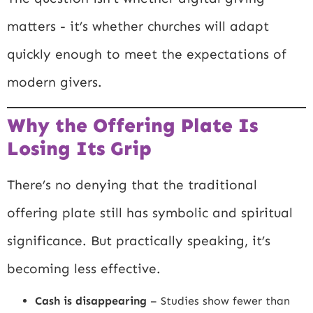
matters - it’s whether churches will adapt
quickly enough to meet the expectations of
modern givers.
Why the Offering Plate Is
Losing Its Grip
There’s no denying that the traditional
offering plate still has symbolic and spiritual
significance. But practically speaking, it’s
becoming less effective.
Cash is disappearing
– Studies show fewer than