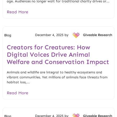
age. Audiences no longer wait for traditional charity drives or...
Read More
December 4, 2025 by
Giveable Research
Blog
Creators for Creatures: How
Digital Voices Drive Animal
Welfare and Conservation Impact
Animals and wildlife are integral to healthy ecosystems and
vibrant communities. Yet millions of animals face threats from
habitat loss,...
Read More
December 4, 2025 by
Giveable Research
Blog