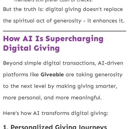
But the truth is: digital giving doesn’t replace
the spiritual act of generosity - it enhances it.
How AI Is Supercharging
Digital Giving
Beyond simple digital transactions, AI-driven
platforms like
Giveable
are taking generosity
to the next level by making giving smarter,
more personal, and more meaningful.
Here’s how AI transforms digital giving:
1. Personalized Giving Journeys