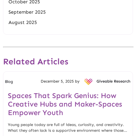
October 2025
September 2025
August 2025
Related Articles
December 5, 2025 by
Giveable Research
Blog
Spaces That Spark Genius: How
Creative Hubs and Maker-Spaces
Empower Youth
Young people today are full of ideas, curiosity, and creativity.
What they often lack is a supportive environment where those...