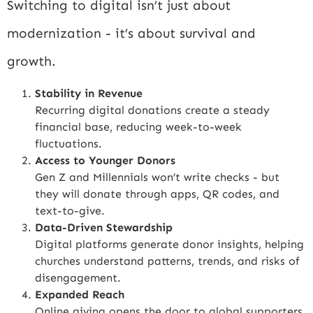
Switching to digital isn’t just about
modernization - it’s about survival and
growth.
Stability in Revenue
Recurring digital donations create a steady
financial base, reducing week-to-week
fluctuations.
Access to Younger Donors
Gen Z and Millennials won’t write checks - but
they will donate through apps, QR codes, and
text-to-give.
Data-Driven Stewardship
Digital platforms generate donor insights, helping
churches understand patterns, trends, and risks of
disengagement.
Expanded Reach
Online giving opens the door to global supporters,