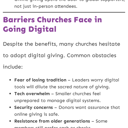
not just in-person attendees.
Barriers Churches Face in
Going Digital
Despite the benefits, many churches hesitate
to adopt digital giving. Common obstacles
include:
Fear of losing tradition
– Leaders worry digital
tools will dilute the sacred nature of giving.
Tech overwhelm
– Smaller churches feel
unprepared to manage digital systems.
Security concerns
– Donors want assurance that
online giving is safe.
Resistance from older generations
– Some
members still prefer cash or checks.