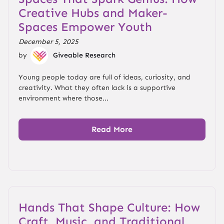
Creative Hubs and Maker-
Spaces Empower Youth
December 5, 2025
by
Giveable Research
Young people today are full of ideas, curiosity, and
creativity. What they often lack is a supportive
environment where those...
Read More
Hands That Shape Culture: How
Craft, Music, and Traditional