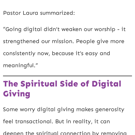
Pastor Laura summarized:
“Going digital didn’t weaken our worship - it
strengthened our mission. People give more
consistently now, because it’s easy and
meaningful.”
The Spiritual Side of Digital
Giving
Some worry digital giving makes generosity
feel transactional. But in reality, it can
deepen the spiritual connection by removing