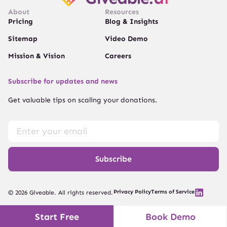
About
Resources
Pricing
Blog & Insights
Sitemap
Video Demo
Mission & Vision
Careers
Subscribe for updates and news
Get valuable tips on scaling your donations.
Subscribe
Privacy Policy
Terms of Service
© 2026 Giveable. All rights reserved.
Start Free
Book Demo