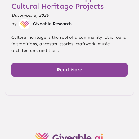
Cultural Heritage Projects
December 5, 2025
by
Giveable Research
Cultural heritage is the soul of a community. It is found
in traditions, ancestral stories, craftwork, music,
architecture, and the...
Read More