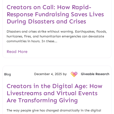
Creators on Call: How Rapid-
Response Fundraising Saves Lives
During Disasters and Crises
Disasters and crises strike without warning. Earthquakes, floods,
hurricanes, fires, and humanitarian emergencies can devastate
communities in hours. In these...
Read More
December 4, 2025 by
Giveable Research
Blog
Creators in the Digital Age: How
Livestreams and Virtual Events
Are Transforming Giving
The way people give has changed dramatically in the digital