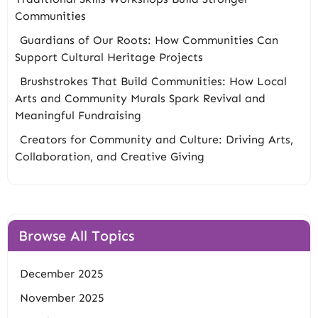
Communities
Guardians of Our Roots: How Communities Can
Support Cultural Heritage Projects
Brushstrokes That Build Communities: How Local
Arts and Community Murals Spark Revival and
Meaningful Fundraising
Creators for Community and Culture: Driving Arts,
Collaboration, and Creative Giving
Browse All Topics
December 2025
November 2025