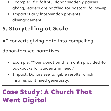
Example: If a faithful donor suddenly pauses
giving, leaders are notified for pastoral follow-up.
Impact: Early intervention prevents
disengagement.
5. Storytelling at Scale
AI converts giving data into compelling
donor-focused narratives.
Example: “Your donation this month provided 40
backpacks for students in need.”
Impact: Donors see tangible results, which
inspires continued generosity.
Case Study: A Church That
Went Digital