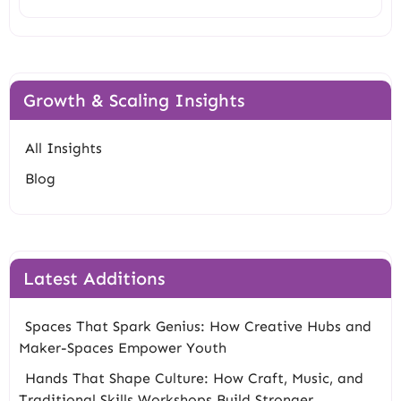
Growth & Scaling Insights
All Insights
Blog
Latest Additions
Spaces That Spark Genius: How Creative Hubs and
Maker-Spaces Empower Youth
Hands That Shape Culture: How Craft, Music, and
Traditional Skills Workshops Build Stronger