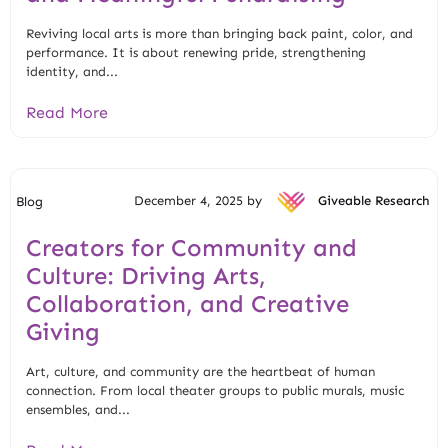
Reviving local arts is more than bringing back paint, color, and
performance. It is about renewing pride, strengthening
identity, and...
Read More
December 4, 2025 by
Giveable Research
Blog
Creators for Community and
Culture: Driving Arts,
Collaboration, and Creative
Giving
Art, culture, and community are the heartbeat of human
connection. From local theater groups to public murals, music
ensembles, and...