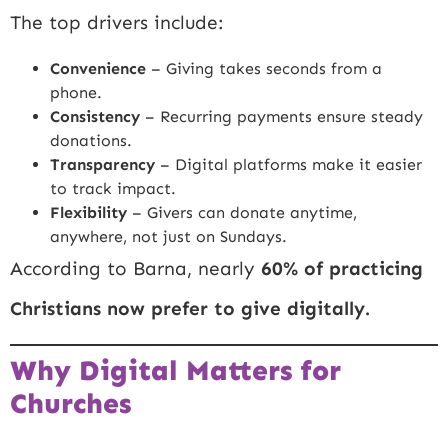
The top drivers include:
Convenience
– Giving takes seconds from a
phone.
Consistency
– Recurring payments ensure steady
donations.
Transparency
– Digital platforms make it easier
to track impact.
Flexibility
– Givers can donate anytime,
anywhere, not just on Sundays.
According to Barna, nearly
60% of practicing
Christians now prefer to give digitally.
Why Digital Matters for
Churches