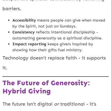
barriers.
Accessibility
means people can give when moved
by the Spirit, not just on Sundays.
Consistency
reflects intentional discipleship -
automating generosity as a spiritual discipline.
Impact reporting
keeps givers inspired by
showing how their gifts fuel ministry.
Technology doesn’t replace faith - it supports
it.
The Future of Generosity:
Hybrid Giving
The future isn’t digital
or
traditional - it’s