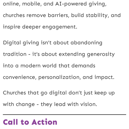
online, mobile, and AI-powered giving,
churches remove barriers, build stability, and
inspire deeper engagement.
Digital giving isn’t about abandoning
tradition - it’s about extending generosity
into a modern world that demands
convenience, personalization, and impact.
Churches that go digital don’t just keep up
with change - they lead with vision.
Call to Action