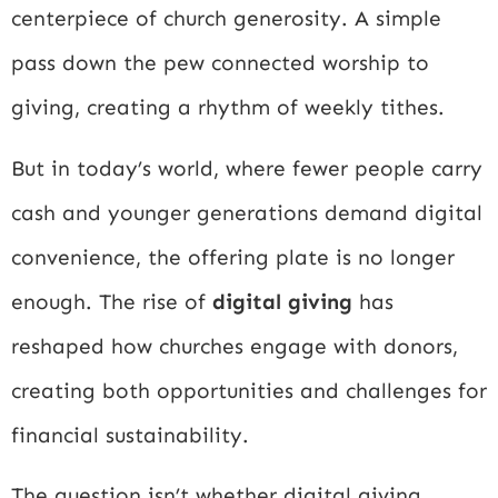
centerpiece of church generosity. A simple
pass down the pew connected worship to
giving, creating a rhythm of weekly tithes.
But in today’s world, where fewer people carry
cash and younger generations demand digital
convenience, the offering plate is no longer
enough. The rise of
digital giving
has
reshaped how churches engage with donors,
creating both opportunities and challenges for
financial sustainability.
The question isn’t whether digital giving