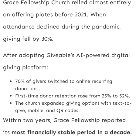
Grace Fellowship Church relied almost entirely
on offering plates before 2021. When
attendance declined during the pandemic,
giving fell by 30%.
After adopting Giveable’s AI-powered digital
giving platform:
70% of givers switched to online recurring
donations.
First-time donor retention rose from 25% to 52%.
The church expanded giving options with text-to-
give, mobile, and QR codes.
Within two years, Grace Fellowship reported
its
most financially stable period in a decade.