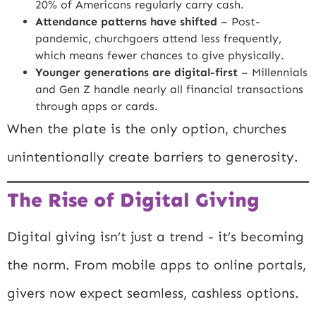
20% of Americans regularly carry cash.
Attendance patterns have shifted
– Post-
pandemic, churchgoers attend less frequently,
which means fewer chances to give physically.
Younger generations are digital-first
– Millennials
and Gen Z handle nearly all financial transactions
through apps or cards.
When the plate is the only option, churches
unintentionally create barriers to generosity.
The Rise of Digital Giving
Digital giving isn’t just a trend - it’s becoming
the norm. From mobile apps to online portals,
givers now expect seamless, cashless options.