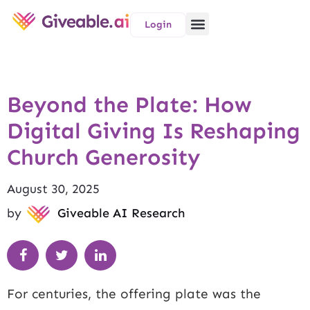
Login
Beyond the Plate: How
Digital Giving Is Reshaping
Church Generosity
August 30, 2025
by
Giveable AI Research
For centuries, the offering plate was the