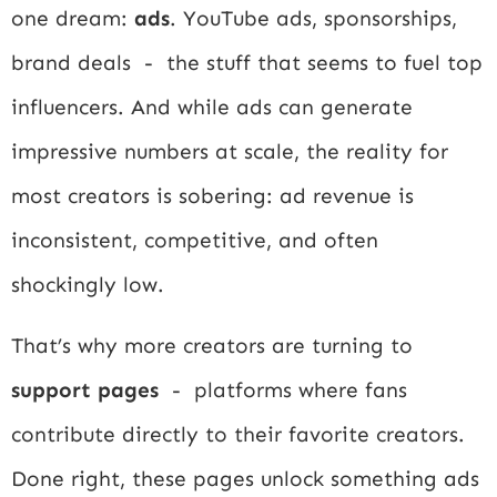
one dream:
ads
. YouTube ads, sponsorships,
brand deals - the stuff that seems to fuel top
influencers. And while ads can generate
impressive numbers at scale, the reality for
most creators is sobering: ad revenue is
inconsistent, competitive, and often
shockingly low.
That’s why more creators are turning to
support pages
- platforms where fans
contribute directly to their favorite creators.
Done right, these pages unlock something ads