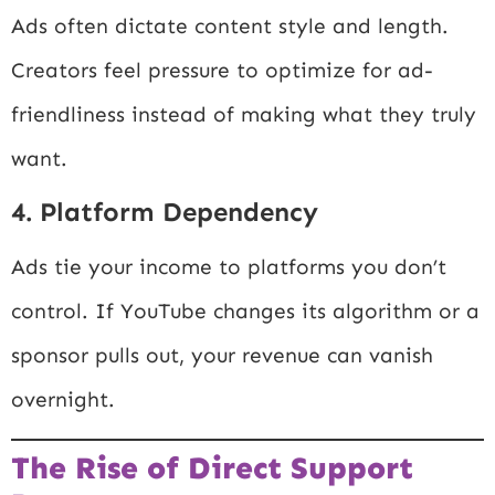
Ads often dictate content style and length.
Creators feel pressure to optimize for ad-
friendliness instead of making what they truly
want.
4. Platform Dependency
Ads tie your income to platforms you don’t
control. If YouTube changes its algorithm or a
sponsor pulls out, your revenue can vanish
overnight.
The Rise of Direct Support