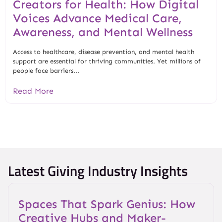
Creators for Health: How Digital
Voices Advance Medical Care,
Awareness, and Mental Wellness
Access to healthcare, disease prevention, and mental health
support are essential for thriving communities. Yet millions of
people face barriers...
Read More
Latest Giving Industry Insights
Spaces That Spark Genius: How
Creative Hubs and Maker-