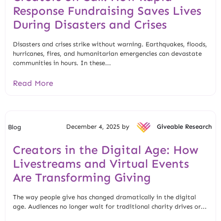
Response Fundraising Saves Lives
During Disasters and Crises
Disasters and crises strike without warning. Earthquakes, floods,
hurricanes, fires, and humanitarian emergencies can devastate
communities in hours. In these...
Read More
December 4, 2025 by
Giveable Research
Blog
Creators in the Digital Age: How
Livestreams and Virtual Events
Are Transforming Giving
The way people give has changed dramatically in the digital
age. Audiences no longer wait for traditional charity drives or...