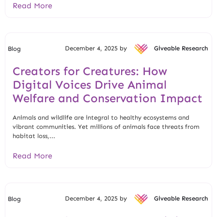
Read More
December 4, 2025 by
Giveable Research
Blog
Creators for Creatures: How
Digital Voices Drive Animal
Welfare and Conservation Impact
Animals and wildlife are integral to healthy ecosystems and
vibrant communities. Yet millions of animals face threats from
habitat loss,...
Read More
December 4, 2025 by
Giveable Research
Blog