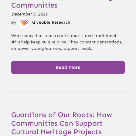
Communities
December 5, 2025
by
Giveable Research
Workshops that teach crafts, music, and traditional
skills help keep culture alive. They connect generations,
empower young learners, support local...
Read More
Guardians of Our Roots: How
Communities Can Support
Cultural Heritage Projects