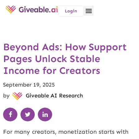
Login
Beyond Ads: How Support
Pages Unlock Stable
Income for Creators
September 19, 2025
by
Giveable AI Research
For many creators, monetization starts with