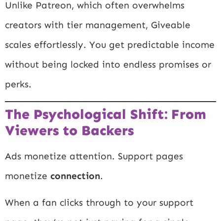
Unlike Patreon, which often overwhelms
creators with tier management, Giveable
scales effortlessly. You get predictable income
without being locked into endless promises or
perks.
The Psychological Shift: From
Viewers to Backers
Ads monetize attention. Support pages
monetize
connection
.
When a fan clicks through to your support