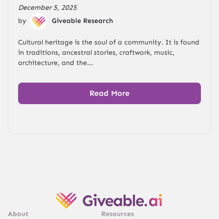
December 5, 2025
by
Giveable Research
Cultural heritage is the soul of a community. It is found
in traditions, ancestral stories, craftwork, music,
architecture, and the...
Read More
About
Resources