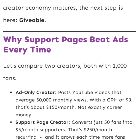
creator economy matures, the next step is
here:
Giveable
.
Why Support Pages Beat Ads
Every Time
Let’s compare two creators, both with 1,000
fans.
Ad-Only Creator
: Posts YouTube videos that
average 50,000 monthly views. With a CPM of $3,
that’s about $150/month. Not exactly career
money.
Support Page Creator
: Converts just 50 fans into
$5/month supporters. That’s $250/month
recurring - and it grows each time more fans