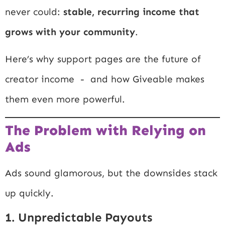
never could:
stable, recurring income that
grows with your community
.
Here’s why support pages are the future of
creator income - and how Giveable makes
them even more powerful.
The Problem with Relying on
Ads
Ads sound glamorous, but the downsides stack
up quickly.
1. Unpredictable Payouts