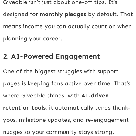
Giveable isn’t just about one-off tips. It’s
designed for
monthly pledges
by default. That
means income you can actually count on when
planning your career.
2. AI-Powered Engagement
One of the biggest struggles with support
pages is keeping fans active over time. That’s
where Giveable shines: with
AI-driven
retention tools
, it automatically sends thank-
yous, milestone updates, and re-engagement
nudges so your community stays strong.