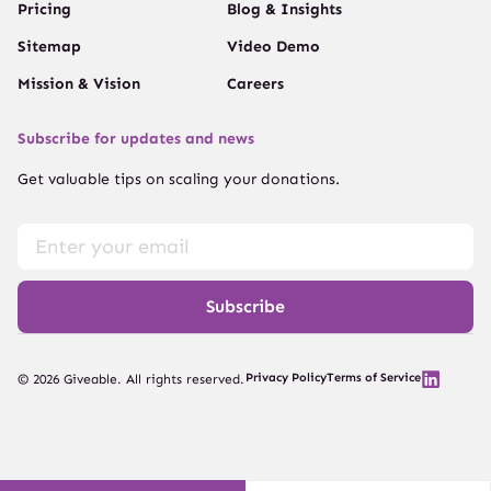
Pricing
Blog & Insights
Sitemap
Video Demo
Mission & Vision
Careers
Subscribe for updates and news
Get valuable tips on scaling your donations.
Subscribe
Privacy Policy
Terms of Service
© 2026 Giveable. All rights reserved.