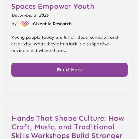
Spaces Empower Youth
December 5, 2025
by
Giveable Research
Young people today are full of ideas, curiosity, and
creativity. What they often lack is a supportive
environment where those...
Read More
Hands That Shape Culture: How
Craft, Music, and Traditional
Skills Workshops Build Stronger