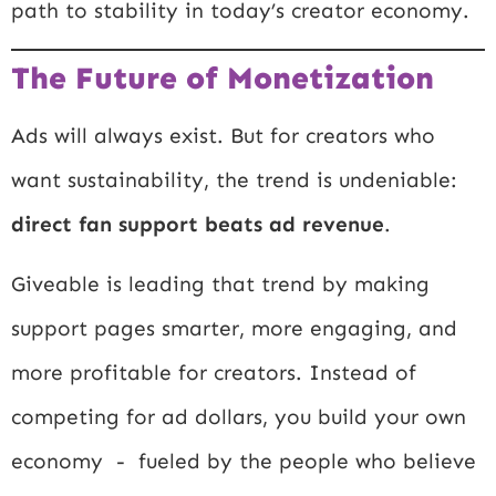
path to stability in today’s creator economy.
The Future of Monetization
Ads will always exist. But for creators who
want sustainability, the trend is undeniable:
direct fan support beats ad revenue
.
Giveable is leading that trend by making
support pages smarter, more engaging, and
more profitable for creators. Instead of
competing for ad dollars, you build your own
economy - fueled by the people who believe