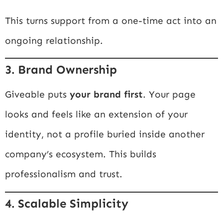
This turns support from a one-time act into an
ongoing relationship.
3. Brand Ownership
Giveable puts
your brand first
. Your page
looks and feels like an extension of your
identity, not a profile buried inside another
company’s ecosystem. This builds
professionalism and trust.
4. Scalable Simplicity