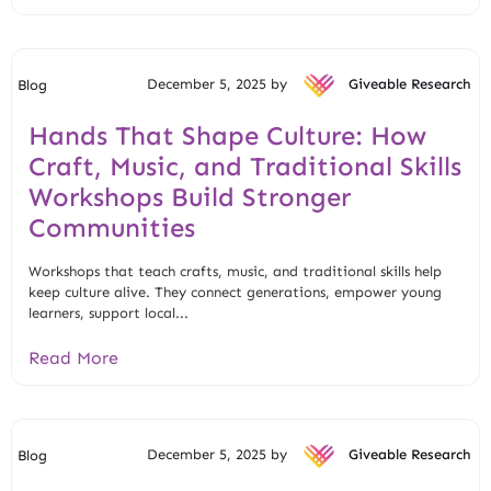
December 5, 2025 by
Giveable Research
Blog
Hands That Shape Culture: How
Craft, Music, and Traditional Skills
Workshops Build Stronger
Communities
Workshops that teach crafts, music, and traditional skills help
keep culture alive. They connect generations, empower young
learners, support local...
Read More
December 5, 2025 by
Giveable Research
Blog