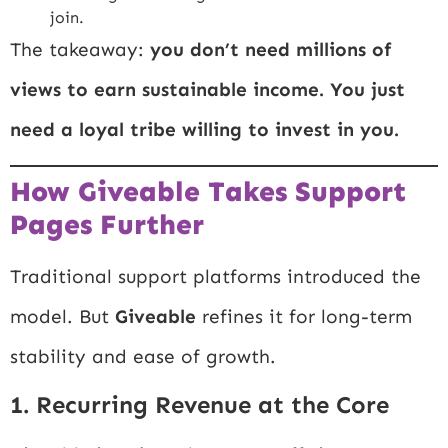
join.
The takeaway:
you don’t need millions of
views to earn sustainable income. You just
need a loyal tribe willing to invest in you.
How Giveable Takes Support
Pages Further
Traditional support platforms introduced the
model. But
Giveable
refines it for long-term
stability and ease of growth.
1. Recurring Revenue at the Core