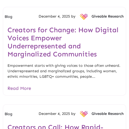
December 4, 2025 by
Giveable Research
Blog
Creators for Change: How Digital
Voices Empower
Underrepresented and
Marginalized Communities
Empowerment starts with giving voices to those often unheard.
Underrepresented and marginalized groups, including women,
ethnic minorities, LGBTQ+ communities, people...
Read More
December 4, 2025 by
Giveable Research
Blog
Creators on Call: How Rapid-