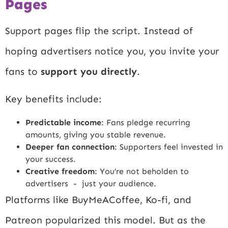
Pages
Support pages flip the script. Instead of
hoping advertisers notice you, you invite your
fans to
support you directly
.
Key benefits include:
Predictable income
: Fans pledge recurring
amounts, giving you stable revenue.
Deeper fan connection
: Supporters feel invested in
your success.
Creative freedom
: You’re not beholden to
advertisers - just your audience.
Platforms like BuyMeACoffee, Ko-fi, and
Patreon popularized this model. But as the