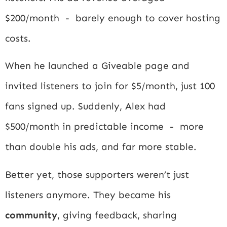
$200/month - barely enough to cover hosting
costs.
When he launched a Giveable page and
invited listeners to join for $5/month, just 100
fans signed up. Suddenly, Alex had
$500/month in predictable income - more
than double his ads, and far more stable.
Better yet, those supporters weren’t just
listeners anymore. They became his
community
, giving feedback, sharing