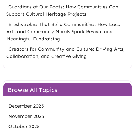
Guardians of Our Roots: How Communities Can
Support Cultural Heritage Projects
Brushstrokes That Build Communities: How Local
Arts and Community Murals Spark Revival and
Meaningful Fundraising
Creators for Community and Culture: Driving Arts,
Collaboration, and Creative Giving
Browse All Topics
December 2025
November 2025
October 2025