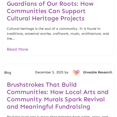
Guardians of Our Roots: How
Communities Can Support
Cultural Heritage Projects
Cultural heritage is the soul of a community. It is found in
traditions, ancestral stories, craftwork, music, architecture, and
the...
Read More
December 5, 2025 by
Giveable Research
Blog
Brushstrokes That Build
Communities: How Local Arts and
Community Murals Spark Revival
and Meaningful Fundraising
Reviving local arts is more than bringing back paint, color, and