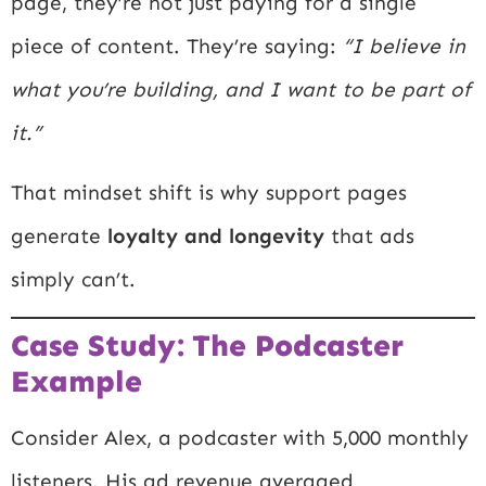
page, they’re not just paying for a single
piece of content. They’re saying:
“I believe in
what you’re building, and I want to be part of
it.”
That mindset shift is why support pages
generate
loyalty and longevity
that ads
simply can’t.
Case Study: The Podcaster
Example
Consider Alex, a podcaster with 5,000 monthly
listeners. His ad revenue averaged