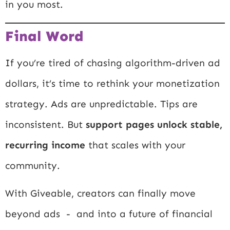
in you most.
Final Word
If you’re tired of chasing algorithm-driven ad
dollars, it’s time to rethink your monetization
strategy. Ads are unpredictable. Tips are
inconsistent. But
support pages unlock stable,
recurring income
that scales with your
community.
With Giveable, creators can finally move
beyond ads - and into a future of financial