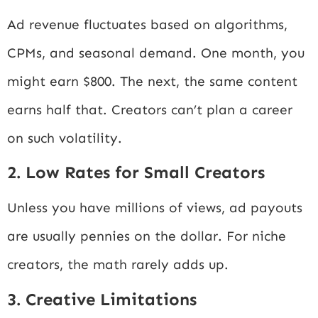
Ad revenue fluctuates based on algorithms,
CPMs, and seasonal demand. One month, you
might earn $800. The next, the same content
earns half that. Creators can’t plan a career
on such volatility.
2. Low Rates for Small Creators
Unless you have millions of views, ad payouts
are usually pennies on the dollar. For niche
creators, the math rarely adds up.
3. Creative Limitations