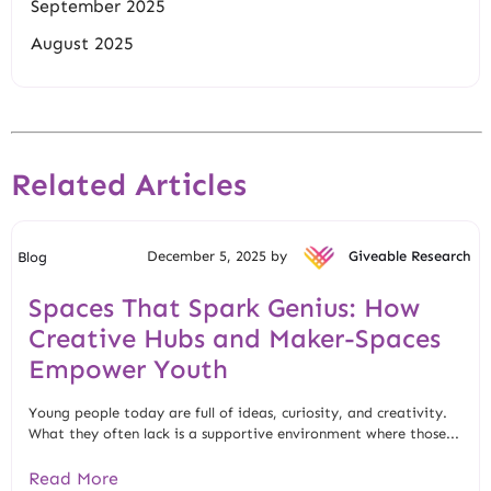
September 2025
August 2025
Related Articles
December 5, 2025 by
Giveable Research
Blog
Spaces That Spark Genius: How
Creative Hubs and Maker-Spaces
Empower Youth
Young people today are full of ideas, curiosity, and creativity.
What they often lack is a supportive environment where those...
Read More