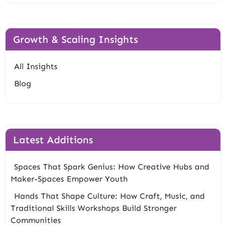
Growth & Scaling Insights
All Insights
Blog
Latest Additions
Spaces That Spark Genius: How Creative Hubs and
Maker-Spaces Empower Youth
Hands That Shape Culture: How Craft, Music, and
Traditional Skills Workshops Build Stronger
Communities