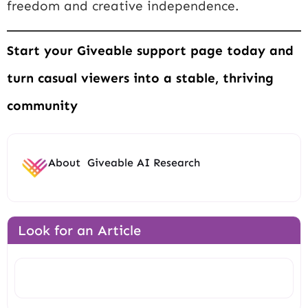
freedom and creative independence.
Start your Giveable support page today and
turn casual viewers into a stable, thriving
community
About
Giveable AI Research
Look for an Article
Search