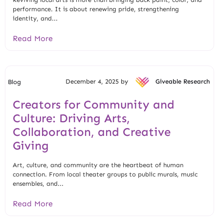
performance. It is about renewing pride, strengthening
identity, and...
Read More
December 4, 2025 by
Giveable Research
Blog
Creators for Community and
Culture: Driving Arts,
Collaboration, and Creative
Giving
Art, culture, and community are the heartbeat of human
connection. From local theater groups to public murals, music
ensembles, and...
Read More