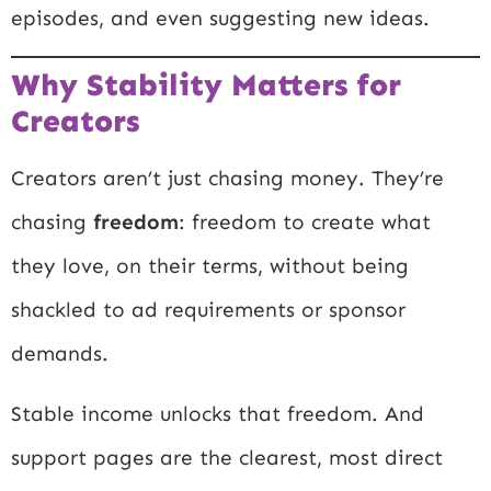
episodes, and even suggesting new ideas.
Why Stability Matters for
Creators
Creators aren’t just chasing money. They’re
chasing
freedom
: freedom to create what
they love, on their terms, without being
shackled to ad requirements or sponsor
demands.
Stable income unlocks that freedom. And
support pages are the clearest, most direct