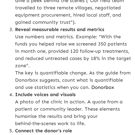
Give a peek behind the scenes (“Our field team
travelled to three remote villages, negotiated
equipment procurement, hired local staff, and
gained community trust”).
Reveal measurable results and metrics
Use numbers and metrics. Example: “With the
funds you helped raise we screened 350 patients
in month one, provided 120 follow‑up treatments,
and reduced untreated cases by 18% in the target
zone”.
The key is quantifiable change. As the guide from
Donorbox suggests, count what is quantifiable
and use statistics when you can.
Donorbox
Include voices and visuals
A photo of the clinic in action. A quote from a
patient or community leader. These elements
humanise the results and bring your
behind‑the‑scenes work to life.
Connect the donor’s role