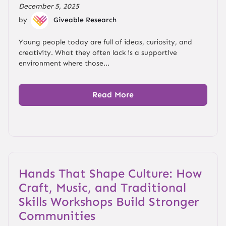
December 5, 2025
by
Giveable Research
Young people today are full of ideas, curiosity, and
creativity. What they often lack is a supportive
environment where those...
Read More
Hands That Shape Culture: How
Craft, Music, and Traditional
Skills Workshops Build Stronger
Communities