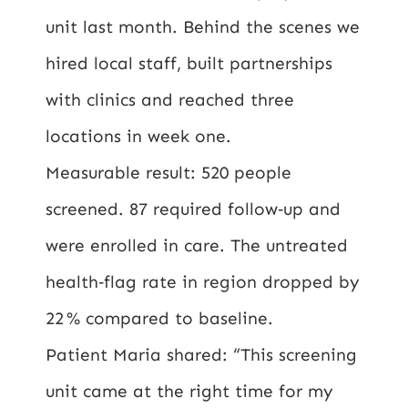
unit last month. Behind the scenes we
hired local staff, built partnerships
with clinics and reached three
locations in week one.
Measurable result: 520 people
screened. 87 required follow‑up and
were enrolled in care. The untreated
health‑flag rate in region dropped by
22 % compared to baseline.
Patient Maria shared: “This screening
unit came at the right time for my