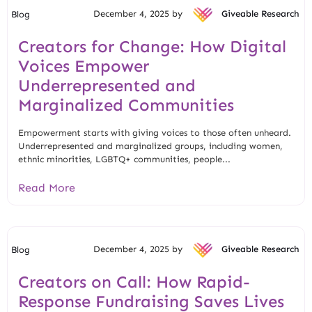
December 4, 2025 by
Giveable Research
Blog
Creators for Change: How Digital
Voices Empower
Underrepresented and
Marginalized Communities
Empowerment starts with giving voices to those often unheard.
Underrepresented and marginalized groups, including women,
ethnic minorities, LGBTQ+ communities, people...
Read More
December 4, 2025 by
Giveable Research
Blog
Creators on Call: How Rapid-
Response Fundraising Saves Lives