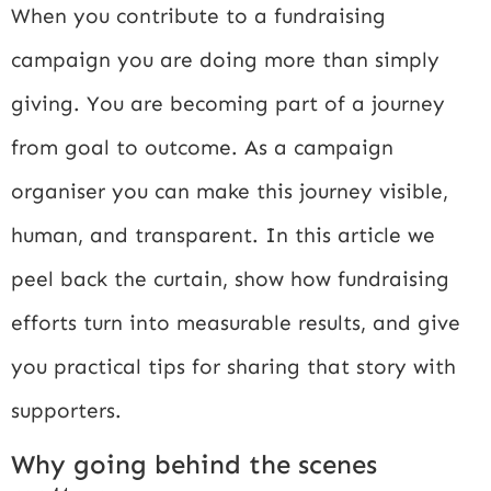
When you contribute to a fundraising
campaign you are doing more than simply
giving. You are becoming part of a journey
from goal to outcome. As a campaign
organiser you can make this journey visible,
human, and transparent. In this article we
peel back the curtain, show how fundraising
efforts turn into measurable results, and give
you practical tips for sharing that story with
supporters.
Why going behind the scenes