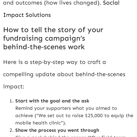
and outcomes (how lives changed).
Social
Impact Solutions
How to tell the story of your
fundraising campaign’s
behind‑the‑scenes work
Here is a step‑by‑step way to craft a
compelling update about behind‑the‑scenes
impact:
Start with the goal and the ask
Remind your supporters what you aimed to
achieve (“We set out to raise $25,000 to equip the
mobile health clinic”).
Show the process you went through