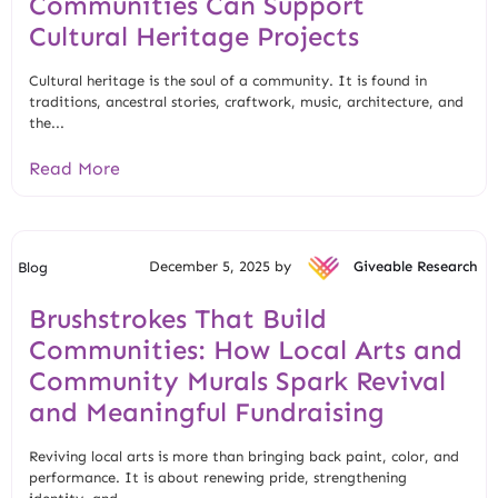
Communities Can Support
Cultural Heritage Projects
Cultural heritage is the soul of a community. It is found in
traditions, ancestral stories, craftwork, music, architecture, and
the...
Read More
December 5, 2025 by
Giveable Research
Blog
Brushstrokes That Build
Communities: How Local Arts and
Community Murals Spark Revival
and Meaningful Fundraising
Reviving local arts is more than bringing back paint, color, and
performance. It is about renewing pride, strengthening