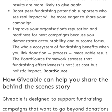
results are more likely to give again.
Boost peer‑fundraising potential: supporters who
see real impact will be more eager to share your
campaign.
Improve your organisation’s reputation and
readiness for next campaigns because you
demonstrate accountability and outcome focus.
The whole ecosystem of fundraising benefits when
you link donation → process → measurable result.
The BoardSource framework stresses that
fundraising effectiveness is not just cost but
holistic impact.
BoardSource
How Giveable can help you share the
behind‑the‑scenes story
Giveable is designed to support fundraising
campaigns that want to go beyond donations