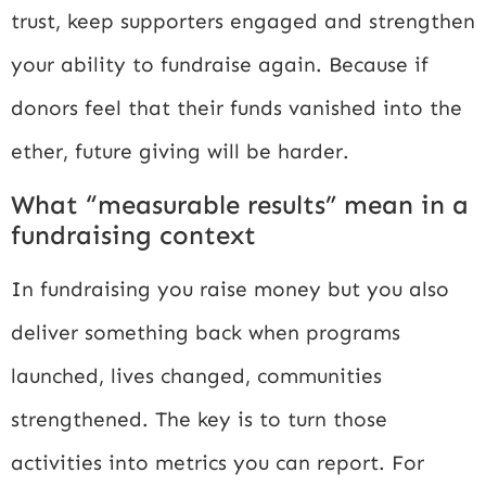
trust, keep supporters engaged and strengthen
your ability to fundraise again. Because if
donors feel that their funds vanished into the
ether, future giving will be harder.
What “measurable results” mean in a
fundraising context
In fundraising you raise money but you also
deliver something back when programs
launched, lives changed, communities
strengthened. The key is to turn those
activities into metrics you can report. For