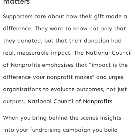
matters
Supporters care about how their gift made a
difference. They want to know not only that
they donated, but that their donation had
real, measurable impact. The National Council
of Nonprofits emphasises that “impact is the
difference your nonprofit makes” and urges
organisations to evaluate outcomes, not just
outputs.
National Council of Nonprofits
When you bring behind‑the‑scenes insights
into your fundraising campaign you build