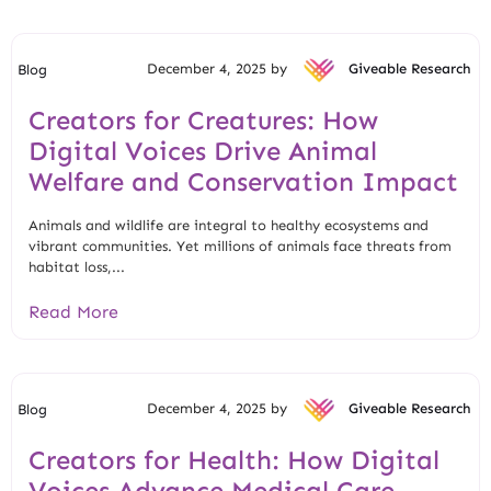
December 4, 2025 by
Giveable Research
Blog
Creators for Creatures: How
Digital Voices Drive Animal
Welfare and Conservation Impact
Animals and wildlife are integral to healthy ecosystems and
vibrant communities. Yet millions of animals face threats from
habitat loss,...
Read More
December 4, 2025 by
Giveable Research
Blog
Creators for Health: How Digital
Voices Advance Medical Care,