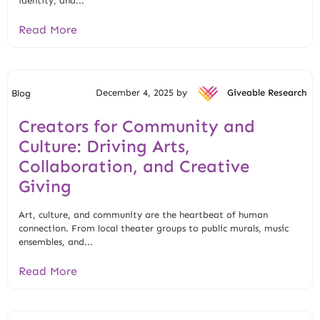
identity, and...
Read More
December 4, 2025 by
Giveable Research
Blog
Creators for Community and
Culture: Driving Arts,
Collaboration, and Creative
Giving
Art, culture, and community are the heartbeat of human
connection. From local theater groups to public murals, music
ensembles, and...
Read More