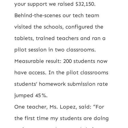
your support we raised $32,150.
Behind‑the‑scenes our tech team
visited the schools, configured the
tablets, trained teachers and ran a
pilot session in two classrooms.
Measurable result: 200 students now
have access. In the pilot classrooms
students’ homework submission rate
jumped 45 %.
One teacher, Ms. Lopez, said: “For
the first time my students are doing