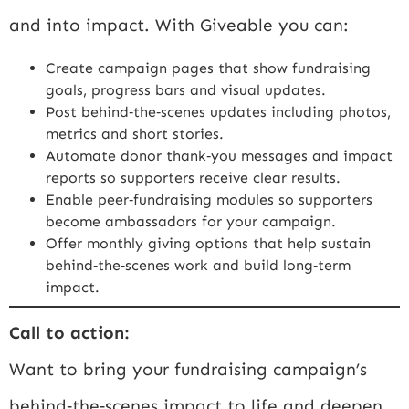
and into impact. With Giveable you can:
Create campaign pages that show fundraising
goals, progress bars and visual updates.
Post behind‑the‑scenes updates including photos,
metrics and short stories.
Automate donor thank‑you messages and impact
reports so supporters receive clear results.
Enable peer‑fundraising modules so supporters
become ambassadors for your campaign.
Offer monthly giving options that help sustain
behind‑the‑scenes work and build long‑term
impact.
Call to action:
Want to bring your fundraising campaign’s
behind‑the‑scenes impact to life and deepen