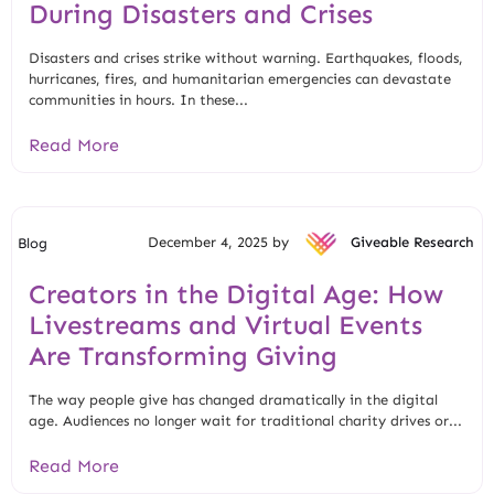
During Disasters and Crises
Disasters and crises strike without warning. Earthquakes, floods,
hurricanes, fires, and humanitarian emergencies can devastate
communities in hours. In these...
Read More
December 4, 2025 by
Giveable Research
Blog
Creators in the Digital Age: How
Livestreams and Virtual Events
Are Transforming Giving
The way people give has changed dramatically in the digital
age. Audiences no longer wait for traditional charity drives or...
Read More