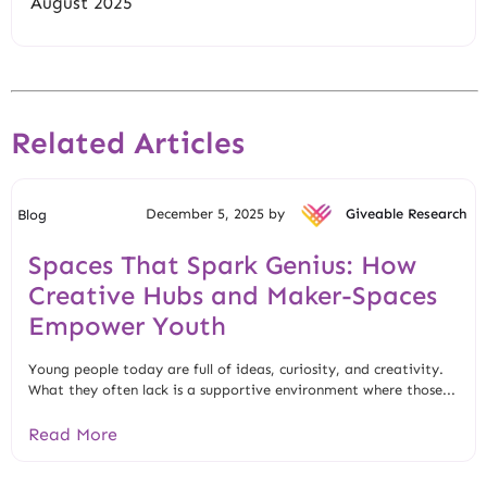
August 2025
Related Articles
December 5, 2025 by
Giveable Research
Blog
Spaces That Spark Genius: How
Creative Hubs and Maker-Spaces
Empower Youth
Young people today are full of ideas, curiosity, and creativity.
What they often lack is a supportive environment where those...
Read More