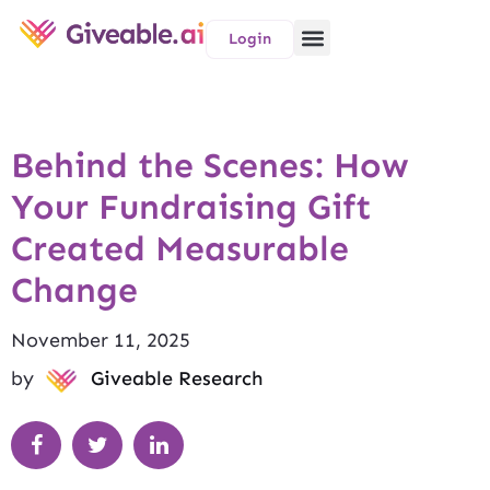
Login
Behind the Scenes: How
Your Fundraising Gift
Created Measurable
Change
November 11, 2025
by
Giveable Research