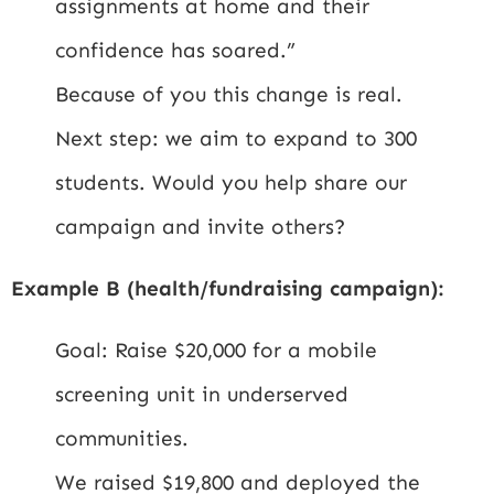
assignments at home and their
confidence has soared.”
Because of you this change is real.
Next step: we aim to expand to 300
students. Would you help share our
campaign and invite others?
Example B (health/fundraising campaign):
Goal: Raise $20,000 for a mobile
screening unit in underserved
communities.
We raised $19,800 and deployed the