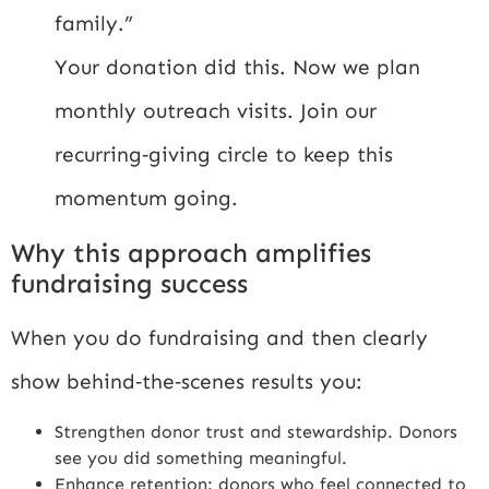
family.”
Your donation did this. Now we plan
monthly outreach visits. Join our
recurring‑giving circle to keep this
momentum going.
Why this approach amplifies
fundraising success
When you do fundraising and then clearly
show behind‑the‑scenes results you:
Strengthen donor trust and stewardship. Donors
see you did something meaningful.
Enhance retention: donors who feel connected to