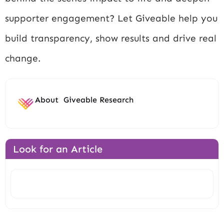
supporter engagement? Let Giveable help you
build transparency, show results and drive real
change.
About
Giveable Research
Look for an Article
Search