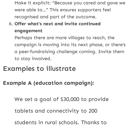
Make it explicit: “Because you cared and gave we
were able to…” This ensures supporters feel
recognised and part of the outcome.
Offer what’s next and invite continued
engagement
Perhaps there are more villages to reach, the
campaign is moving into its next phase, or there’s
a peer‑fundraising challenge coming. Invite them
to stay involved.
Examples to illustrate
Example A (education campaign):
We set a goal of $30,000 to provide
tablets and connectivity to 200
students in rural schools. Thanks to