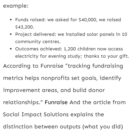
example:
Funds raised: we asked for $40,000, we raised
$43,200.
Project delivered: we installed solar panels in 10
community centres.
Outcomes achieved: 1,200 children now access
electricity for evening study; thanks to your gift.
According to Funraise “tracking fundraising
metrics helps nonprofits set goals, identify
improvement areas, and build donor
relationships.”
Funraise
And the article from
Social Impact Solutions explains the
distinction between outputs (what you did)