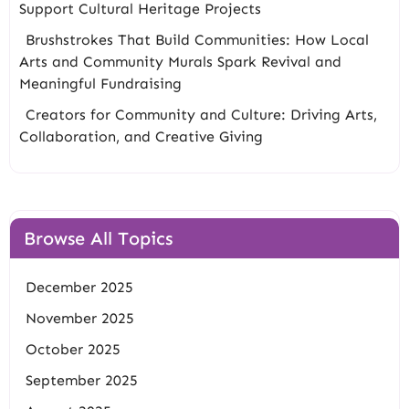
Support Cultural Heritage Projects
Brushstrokes That Build Communities: How Local
Arts and Community Murals Spark Revival and
Meaningful Fundraising
Creators for Community and Culture: Driving Arts,
Collaboration, and Creative Giving
Browse All Topics
December 2025
November 2025
October 2025
September 2025