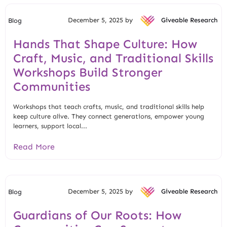
December 5, 2025 by
Giveable Research
Blog
Hands That Shape Culture: How
Craft, Music, and Traditional Skills
Workshops Build Stronger
Communities
Workshops that teach crafts, music, and traditional skills help
keep culture alive. They connect generations, empower young
learners, support local...
Read More
December 5, 2025 by
Giveable Research
Blog
Guardians of Our Roots: How