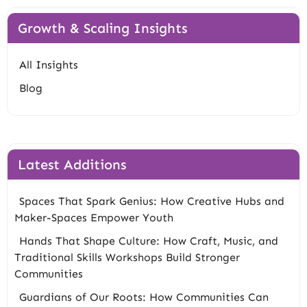
Growth & Scaling Insights
All Insights
Blog
Latest Additions
Spaces That Spark Genius: How Creative Hubs and
Maker-Spaces Empower Youth
Hands That Shape Culture: How Craft, Music, and
Traditional Skills Workshops Build Stronger
Communities
Guardians of Our Roots: How Communities Can