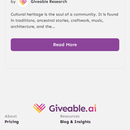
by
Giveable Research
Cultural heritage is the soul of a community. It is found
in traditions, ancestral stories, craftwork, music,
architecture, and the...
Read More
About
Resources
Pricing
Blog & Insights