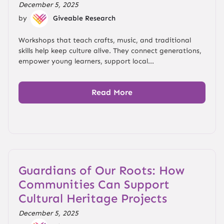
December 5, 2025
by
Giveable Research
Workshops that teach crafts, music, and traditional
skills help keep culture alive. They connect generations,
empower young learners, support local...
Read More
Guardians of Our Roots: How
Communities Can Support
Cultural Heritage Projects
December 5, 2025