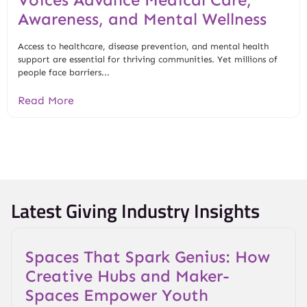
Awareness, and Mental Wellness
Access to healthcare, disease prevention, and mental health
support are essential for thriving communities. Yet millions of
people face barriers...
Read More
Latest Giving Industry Insights
Spaces That Spark Genius: How
Creative Hubs and Maker-
Spaces Empower Youth