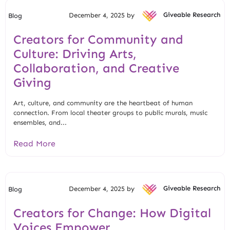
December 4, 2025 by
Giveable Research
Blog
Creators for Community and
Culture: Driving Arts,
Collaboration, and Creative
Giving
Art, culture, and community are the heartbeat of human
connection. From local theater groups to public murals, music
ensembles, and...
Read More
December 4, 2025 by
Giveable Research
Blog
Creators for Change: How Digital
Voices Empower