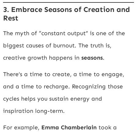
3. Embrace Seasons of Creation and
Rest
The myth of “constant output” is one of the
biggest causes of burnout. The truth is,
creative growth happens in
seasons
.
There’s a time to create, a time to engage,
and a time to recharge. Recognizing those
cycles helps you sustain energy and
inspiration long-term.
For example,
Emma Chamberlain
took a