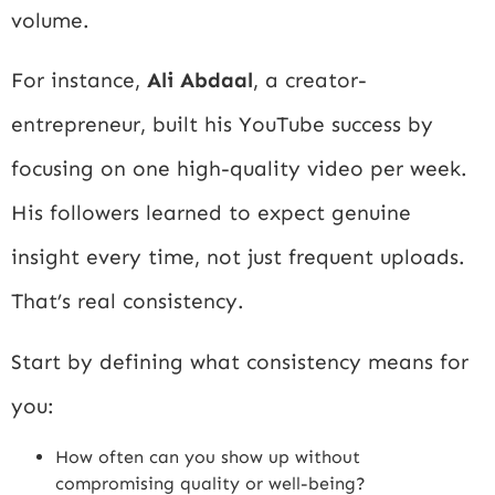
volume.
For instance,
Ali Abdaal
, a creator-
entrepreneur, built his YouTube success by
focusing on one high-quality video per week.
His followers learned to expect genuine
insight every time, not just frequent uploads.
That’s real consistency.
Start by defining what consistency means for
you:
How often can you show up without
compromising quality or well-being?