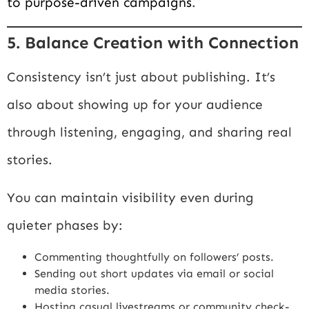
to purpose-driven campaigns
.
5. Balance Creation with Connection
Consistency isn’t just about publishing. It’s
also about showing up for your audience
through listening, engaging, and sharing real
stories.
You can maintain visibility even during
quieter phases by:
Commenting thoughtfully on followers’ posts.
Sending out short updates via email or social
media stories.
Hosting casual livestreams or community check-