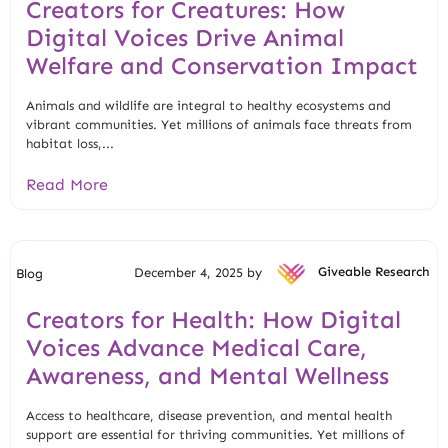
Creators for Creatures: How
Digital Voices Drive Animal
Welfare and Conservation Impact
Animals and wildlife are integral to healthy ecosystems and
vibrant communities. Yet millions of animals face threats from
habitat loss,...
Read More
December 4, 2025 by
Giveable Research
Blog
Creators for Health: How Digital
Voices Advance Medical Care,
Awareness, and Mental Wellness
Access to healthcare, disease prevention, and mental health
support are essential for thriving communities. Yet millions of