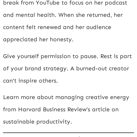
break from YouTube to focus on her podcast
and mental health. When she returned, her
content felt renewed and her audience
appreciated her honesty.
Give yourself permission to pause. Rest is part
of your brand strategy. A burned-out creator
can’t inspire others.
Learn more about managing creative energy
from
Harvard Business Review’s article on
sustainable productivity
.