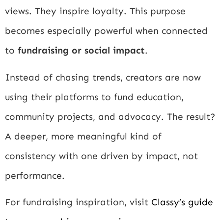
views. They inspire loyalty. This purpose
becomes especially powerful when connected
to
fundraising or social impact
.
Instead of chasing trends, creators are now
using their platforms to fund education,
community projects, and advocacy. The result?
A deeper, more meaningful kind of
consistency with one driven by impact, not
performance.
For fundraising inspiration, visit
Classy’s guide