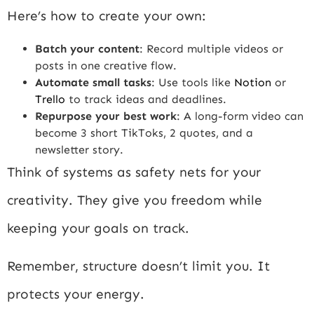
Here’s how to create your own:
Batch your content
: Record multiple videos or
posts in one creative flow.
Automate small tasks
: Use tools like
Notion
or
Trello
to track ideas and deadlines.
Repurpose your best work
: A long-form video can
become 3 short TikToks, 2 quotes, and a
newsletter story.
Think of systems as safety nets for your
creativity. They give you freedom while
keeping your goals on track.
Remember, structure doesn’t limit you. It
protects your energy.