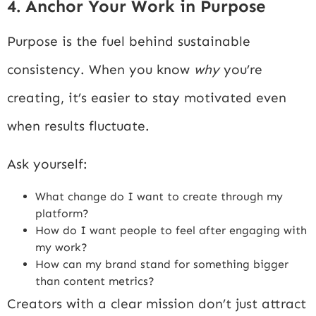
4. Anchor Your Work in Purpose
Purpose is the fuel behind sustainable
consistency. When you know
why
you’re
creating, it’s easier to stay motivated even
when results fluctuate.
Ask yourself:
What change do I want to create through my
platform?
How do I want people to feel after engaging with
my work?
How can my brand stand for something bigger
than content metrics?
Creators with a clear mission don’t just attract