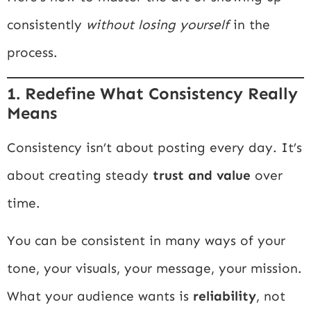
consistently
without losing yourself
in the
process.
1. Redefine What Consistency Really
Means
Consistency isn’t about posting every day. It’s
about creating steady
trust and value
over
time.
You can be consistent in many ways of your
tone, your visuals, your message, your mission.
What your audience wants is
reliability
, not