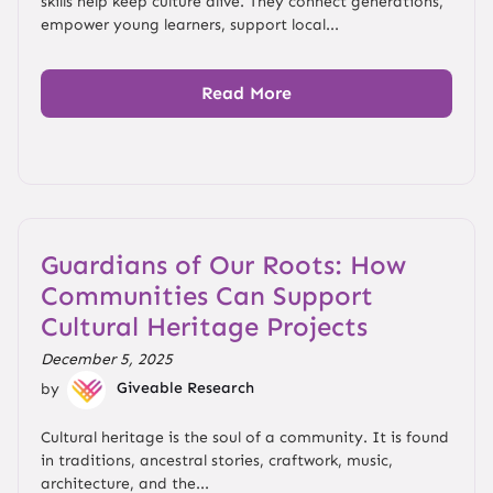
skills help keep culture alive. They connect generations,
empower young learners, support local...
Read More
Guardians of Our Roots: How
Communities Can Support
Cultural Heritage Projects
December 5, 2025
by
Giveable Research
Cultural heritage is the soul of a community. It is found
in traditions, ancestral stories, craftwork, music,
architecture, and the...