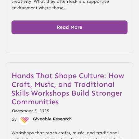
creativity. What they often lack is a supportive
environment where those...
Read More
Hands That Shape Culture: How
Craft, Music, and Traditional
Skills Workshops Build Stronger
Communities
December 5, 2025
by
Giveable Research
Workshops that teach crafts, music, and traditional