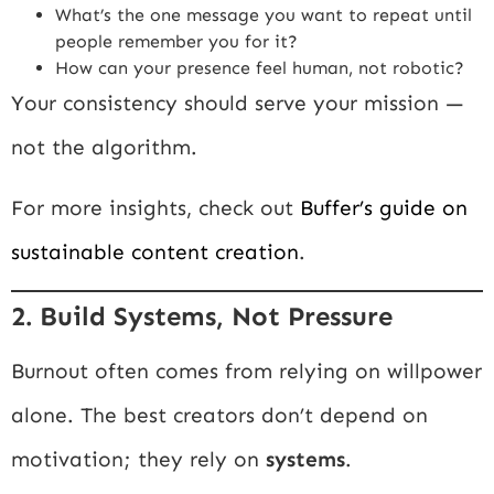
What’s the one message you want to repeat until
people remember you for it?
How can your presence feel human, not robotic?
Your consistency should serve your mission —
not the algorithm.
For more insights, check out
Buffer’s guide on
sustainable content creation
.
2. Build Systems, Not Pressure
Burnout often comes from relying on willpower
alone. The best creators don’t depend on
motivation; they rely on
systems
.