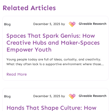
Related Articles
December 5, 2025 by
Giveable Research
Blog
Spaces That Spark Genius: How
Creative Hubs and Maker-Spaces
Empower Youth
Young people today are full of ideas, curiosity, and creativity.
What they often lack is a supportive environment where those...
Read More
December 5, 2025 by
Giveable Research
Blog
Hands That Shape Culture: How