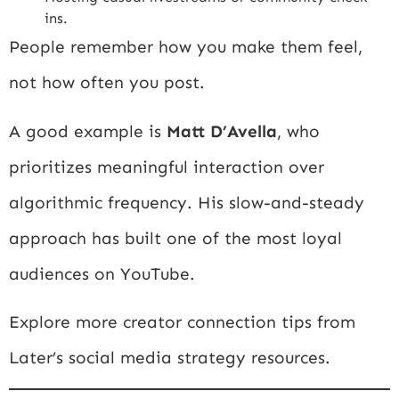
ins.
People remember how you make them feel,
not how often you post.
A good example is
Matt D’Avella
, who
prioritizes meaningful interaction over
algorithmic frequency. His slow-and-steady
approach has built one of the most loyal
audiences on YouTube.
Explore more creator connection tips from
Later’s social media strategy resources
.