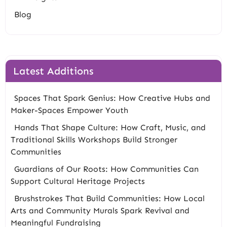
Blog
Latest Additions
Spaces That Spark Genius: How Creative Hubs and
Maker-Spaces Empower Youth
Hands That Shape Culture: How Craft, Music, and
Traditional Skills Workshops Build Stronger
Communities
Guardians of Our Roots: How Communities Can
Support Cultural Heritage Projects
Brushstrokes That Build Communities: How Local
Arts and Community Murals Spark Revival and
Meaningful Fundraising