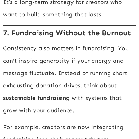
It’s a long-term strategy for creators who
want to build something that lasts.
7. Fundraising Without the Burnout
Consistency also matters in fundraising. You
can’t inspire generosity if your energy and
message fluctuate. Instead of running short,
exhausting donation drives, think about
sustainable fundraising
with systems that
grow with your audience.
For example, creators are now integrating