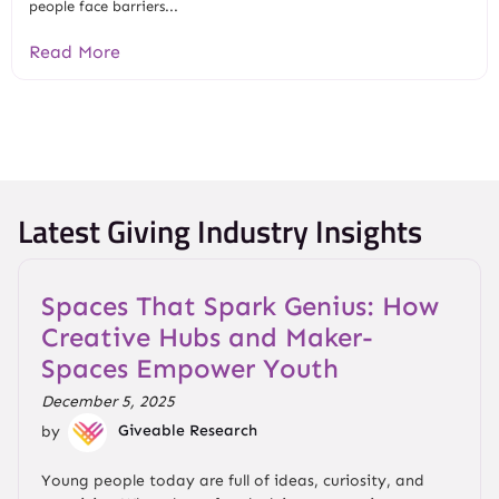
people face barriers...
Read More
Latest Giving Industry Insights
Spaces That Spark Genius: How
Creative Hubs and Maker-
Spaces Empower Youth
December 5, 2025
by
Giveable Research
Young people today are full of ideas, curiosity, and