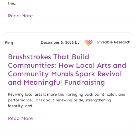
the...
Read More
December 5, 2025 by
Giveable Research
Blog
Brushstrokes That Build
Communities: How Local Arts and
Community Murals Spark Revival
and Meaningful Fundraising
Reviving local arts is more than bringing back paint, color, and
performance. It is about renewing pride, strengthening
identity, and...
Read More