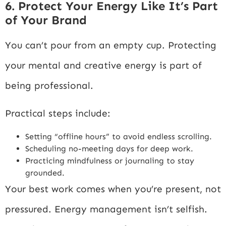
6. Protect Your Energy Like It’s Part
of Your Brand
You can’t pour from an empty cup. Protecting
your mental and creative energy is part of
being professional.
Practical steps include:
Setting “offline hours” to avoid endless scrolling.
Scheduling no-meeting days for deep work.
Practicing mindfulness or journaling to stay
grounded.
Your best work comes when you’re present, not
pressured. Energy management isn’t selfish.