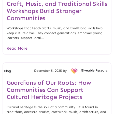
Craft, Music, and Traditional Skills
Workshops Build Stronger
Communities
Workshops that teach crafts, music, and traditional skills help
keep culture alive. They connect generations, empower young
learners, support local...
Read More
December 5, 2025 by
Giveable Research
Blog
Guardians of Our Roots: How
Communities Can Support
Cultural Heritage Projects
Cultural heritage is the soul of a community. It is found in
traditions, ancestral stories, craftwork, music, architecture, and