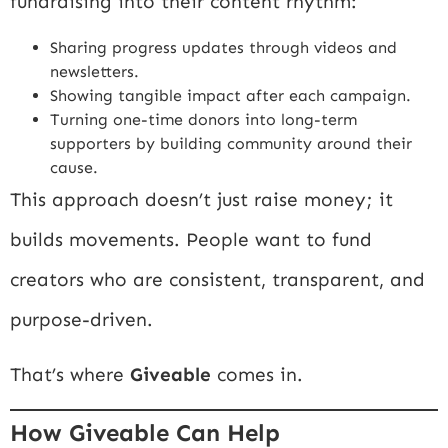
fundraising into their content rhythm:
Sharing progress updates through videos and
newsletters.
Showing tangible impact after each campaign.
Turning one-time donors into long-term
supporters by building community around their
cause.
This approach doesn’t just raise money; it
builds movements. People want to fund
creators who are consistent, transparent, and
purpose-driven.
That’s where
Giveable
comes in.
How Giveable Can Help