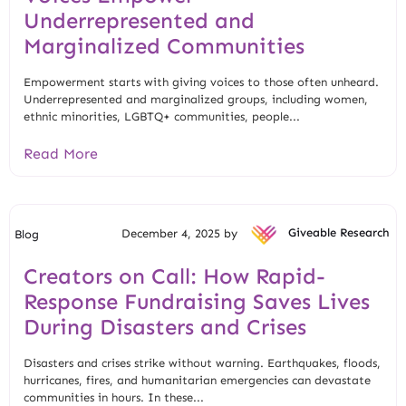
Underrepresented and
Marginalized Communities
Empowerment starts with giving voices to those often unheard.
Underrepresented and marginalized groups, including women,
ethnic minorities, LGBTQ+ communities, people...
Read More
December 4, 2025 by
Giveable Research
Blog
Creators on Call: How Rapid-
Response Fundraising Saves Lives
During Disasters and Crises
Disasters and crises strike without warning. Earthquakes, floods,
hurricanes, fires, and humanitarian emergencies can devastate
communities in hours. In these...