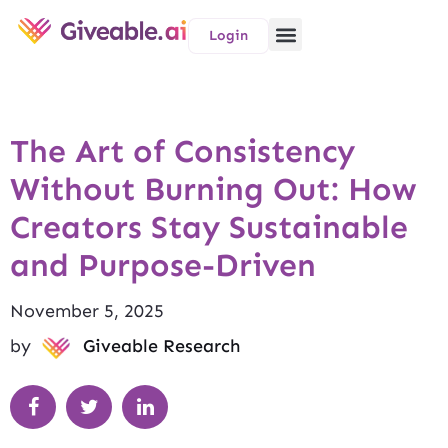
Login
The Art of Consistency
Without Burning Out: How
Creators Stay Sustainable
and Purpose-Driven
November 5, 2025
by
Giveable Research