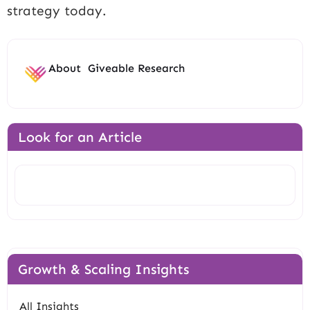
strategy today.
About
Giveable Research
Look for an Article
Search
Growth & Scaling Insights
All Insights