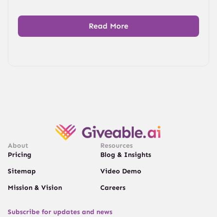
Read More
About
Resources
Pricing
Blog & Insights
Sitemap
Video Demo
Mission & Vision
Careers
Subscribe for updates and news