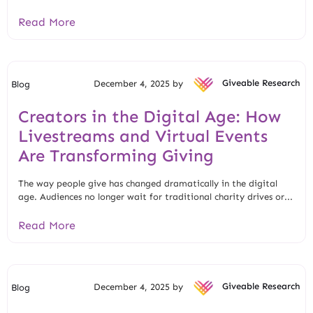
Read More
December 4, 2025 by
Giveable Research
Blog
Creators in the Digital Age: How
Livestreams and Virtual Events
Are Transforming Giving
The way people give has changed dramatically in the digital
age. Audiences no longer wait for traditional charity drives or...
Read More
December 4, 2025 by
Giveable Research
Blog