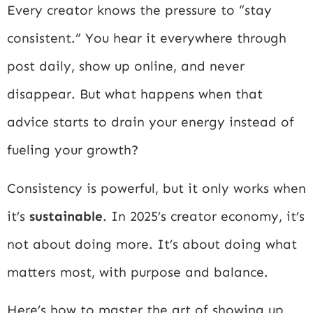
Every creator knows the pressure to “stay
consistent.” You hear it everywhere through
post daily, show up online, and never
disappear. But what happens when that
advice starts to drain your energy instead of
fueling your growth?
Consistency is powerful, but it only works when
it’s
sustainable
. In 2025’s creator economy, it’s
not about doing more. It’s about doing what
matters most, with purpose and balance.
Here’s how to master the art of showing up