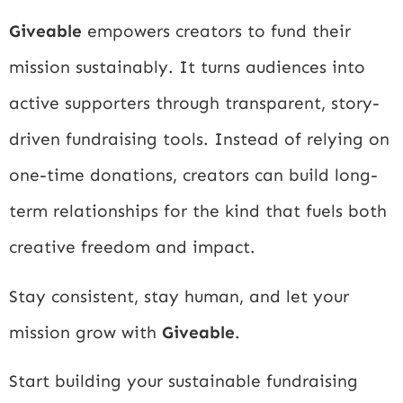
Giveable
empowers creators to fund their
mission sustainably. It turns audiences into
active supporters through transparent, story-
driven fundraising tools. Instead of relying on
one-time donations, creators can build long-
term relationships for the kind that fuels both
creative freedom and impact.
Stay consistent, stay human, and let your
mission grow with
Giveable
.
Start building your sustainable fundraising