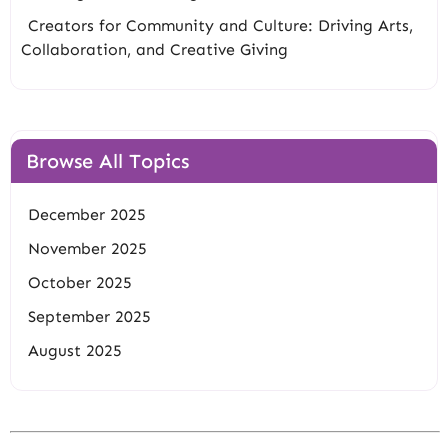
Creators for Community and Culture: Driving Arts,
Collaboration, and Creative Giving
Browse All Topics
December 2025
November 2025
October 2025
September 2025
August 2025